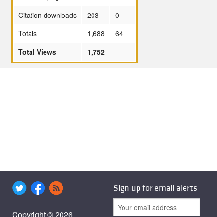
Citation downloads
203
0
Totals
1,688
64
Total Views
1,752
Sign up for email alerts
Copyright © 2026