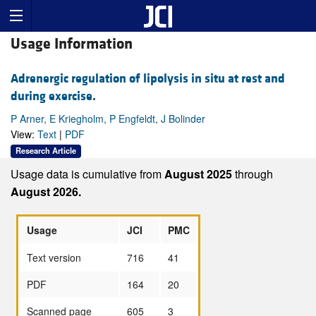
Usage Information
Adrenergic regulation of lipolysis in situ at rest and
during exercise.
P Arner, E Kriegholm, P Engfeldt, J Bolinder
View:
Text
|
PDF
Research Article
Usage data is cumulative from
August 2025
through
August 2026.
Usage
JCI
PMC
Text version
716
41
PDF
164
20
Scanned page
605
3