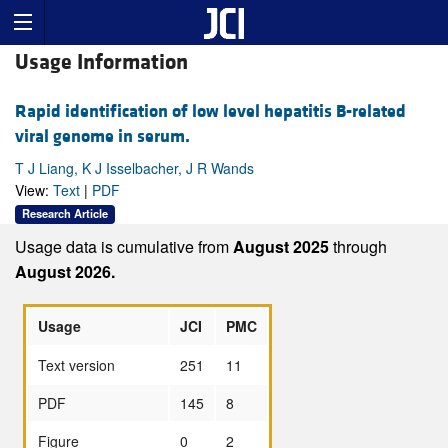
Usage Information
Rapid identification of low level hepatitis B-related
viral genome in serum.
T J Liang, K J Isselbacher, J R Wands
View:
Text
|
PDF
Research Article
Usage data is cumulative from
August 2025
through
August 2026.
Usage
JCI
PMC
Text version
251
11
PDF
145
8
Figure
0
2