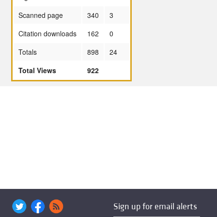
Scanned page
340
3
Citation downloads
162
0
Totals
898
24
Total Views
922
Sign up for email alerts