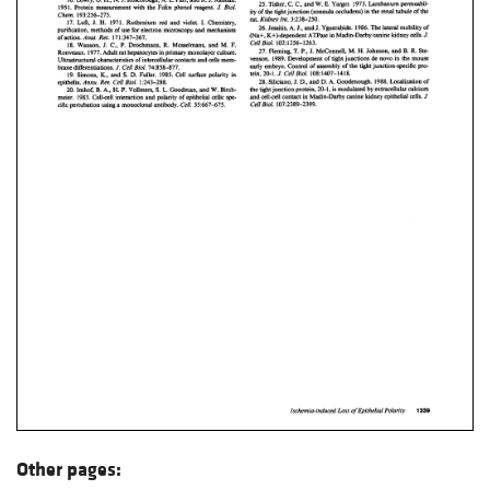
Other pages: