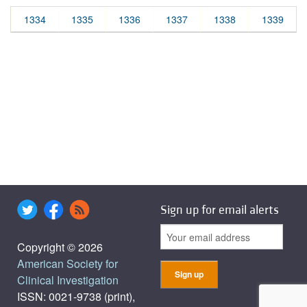
1334
1335
1336
1337
1338
1339
Sign up for email alerts
Copyright © 2026
American Society for
Clinical Investigation
ISSN: 0021-9738 (print),