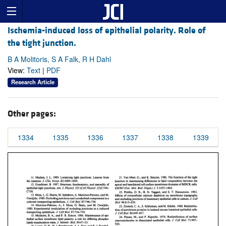
Ischemia-induced loss of epithelial polarity. Role of
the tight junction.
B A Molitoris, S A Falk, R H Dahl
View:
Text
|
PDF
Research Article
Other pages:
1334
1335
1336
1337
1338
1339