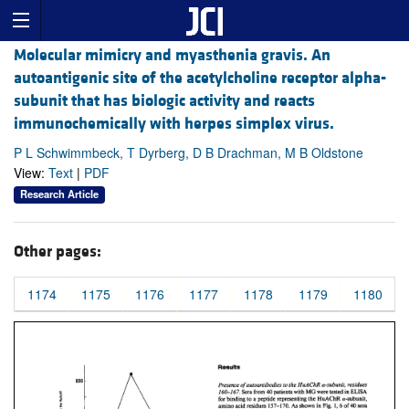
Molecular mimicry and myasthenia gravis. An
autoantigenic site of the acetylcholine receptor alpha-
subunit that has biologic activity and reacts
immunochemically with herpes simplex virus.
P L Schwimmbeck, T Dyrberg, D B Drachman, M B Oldstone
View:
Text
|
PDF
Research Article
Other pages:
1174
1175
1176
1177
1178
1179
1180