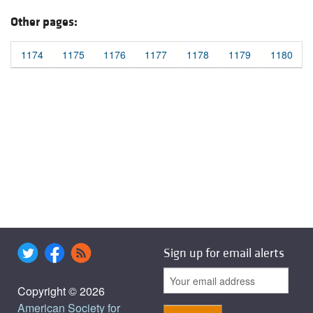
Other pages:
1174
1175
1176
1177
1178
1179
1180
Sign up for email alerts
Copyright © 2026
American Society for