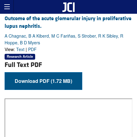
Outcome of the acute glomerular injury in proliferative
lupus nephritis.
A Chagnac, B A Kiberd, M C Fariñas, S Strober, R K Sibley, R
Hoppe, B D Myers
View:
Text
|
PDF
Research Article
Full Text PDF
Download PDF (1.72 MB)