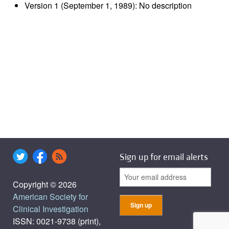
Version 1 (September 1, 1989): No description
Sign up for email alerts
Copyright © 2026
American Society for
Clinical Investigation
ISSN: 0021-9738 (print),