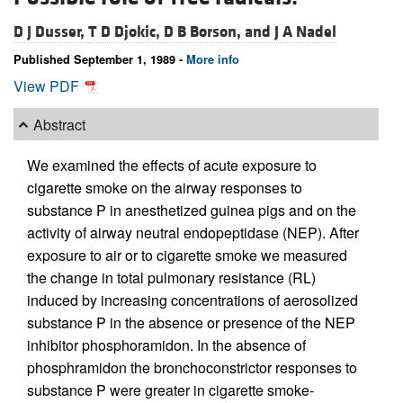
D J Dusser,
T D Djokic,
D B Borson, and
J A Nadel
Published September 1, 1989 -
More info
View PDF
Abstract
We examined the effects of acute exposure to
cigarette smoke on the airway responses to
substance P in anesthetized guinea pigs and on the
activity of airway neutral endopeptidase (NEP). After
exposure to air or to cigarette smoke we measured
the change in total pulmonary resistance (RL)
induced by increasing concentrations of aerosolized
substance P in the absence or presence of the NEP
inhibitor phosphoramidon. In the absence of
phosphramidon the bronchoconstrictor responses to
substance P were greater in cigarette smoke-