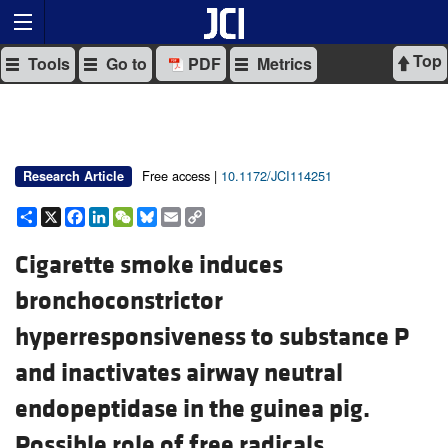
Top
Tools
Go to
PDF
Metrics
Free access |
10.1172/JCI114251
Research Article
Share
X
Facebook
LinkedIn
WeChat
Bluesky
Email
Copy
Link
Cigarette smoke induces
bronchoconstrictor
hyperresponsiveness to substance P
and inactivates airway neutral
endopeptidase in the guinea pig.
Possible role of free radicals.