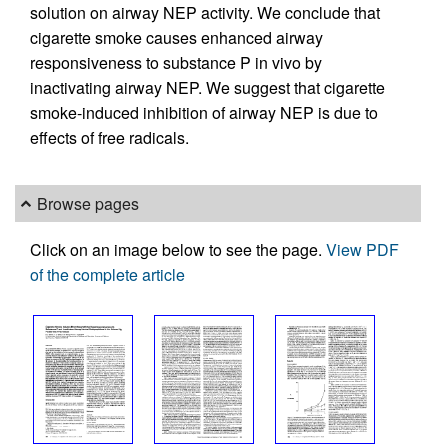
solution on airway NEP activity. We conclude that
cigarette smoke causes enhanced airway
responsiveness to substance P in vivo by
inactivating airway NEP. We suggest that cigarette
smoke-induced inhibition of airway NEP is due to
effects of free radicals.
Browse pages
Click on an image below to see the page.
View PDF
of the complete article