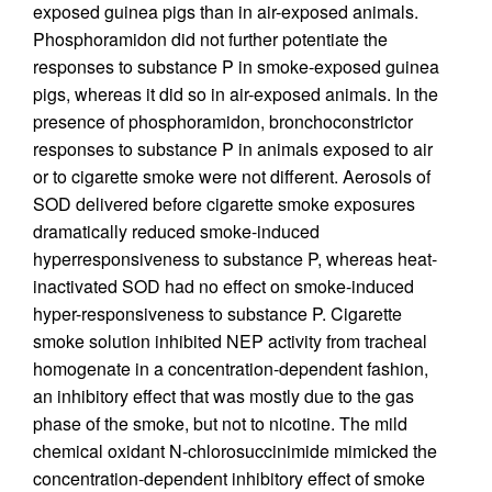
exposed guinea pigs than in air-exposed animals.
Phosphoramidon did not further potentiate the
responses to substance P in smoke-exposed guinea
pigs, whereas it did so in air-exposed animals. In the
presence of phosphoramidon, bronchoconstrictor
responses to substance P in animals exposed to air
or to cigarette smoke were not different. Aerosols of
SOD delivered before cigarette smoke exposures
dramatically reduced smoke-induced
hyperresponsiveness to substance P, whereas heat-
inactivated SOD had no effect on smoke-induced
hyper-responsiveness to substance P. Cigarette
smoke solution inhibited NEP activity from tracheal
homogenate in a concentration-dependent fashion,
an inhibitory effect that was mostly due to the gas
phase of the smoke, but not to nicotine. The mild
chemical oxidant N-chlorosuccinimide mimicked the
concentration-dependent inhibitory effect of smoke