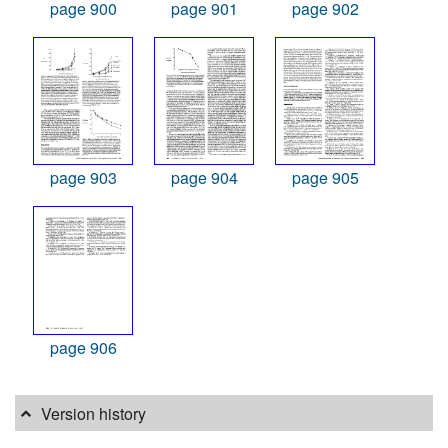
page 900
page 901
page 902
page 903
page 904
page 905
page 906
Version history