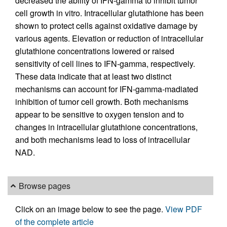
decreased the ability of IFN-gamma to inhibit tumor
cell growth in vitro. Intracellular glutathione has been
shown to protect cells against oxidative damage by
various agents. Elevation or reduction of intracellular
glutathione concentrations lowered or raised
sensitivity of cell lines to IFN-gamma, respectively.
These data indicate that at least two distinct
mechanisms can account for IFN-gamma-madiated
inhibition of tumor cell growth. Both mechanisms
appear to be sensitive to oxygen tension and to
changes in intracellular glutathione concentrations,
and both mechanisms lead to loss of intracellular
NAD.
Browse pages
Click on an image below to see the page.
View PDF
of the complete article