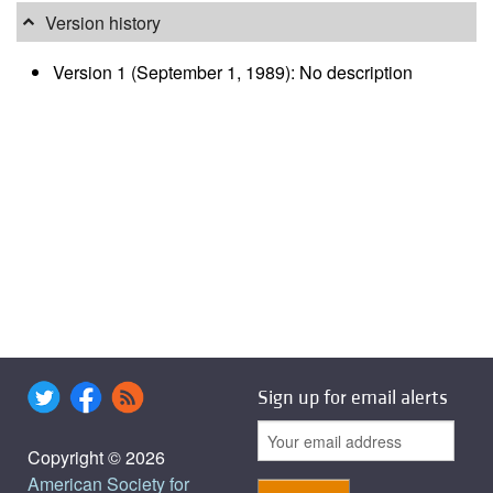
Version history
Version 1 (September 1, 1989): No description
Sign up for email alerts
Copyright © 2026
American Society for