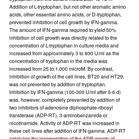
Addition of L-tryptophan, but not other aromatic amino
acids, other essential amino acids, or D-tryptophan,
prevented inhibition of cell growth by IFN-gamma.
The amount of IFN-gamma required to yield 50%
inhibition of cell growth was directly related to the
concentration of L-tryptophan in culture media and
increased from approximately 3 to 600 U/ml as the
concentration of tryptophan in the media was
increased from 25 to 1,000 microM. By contrast,
inhibition of growth of the cell lines, BT20 and HT29,
was not prevented by addition of tryptophan.
Inhibition by IFN-gamma (100-300 U/ml after 5-6 d)
was, however, completely prevented by addition of
two inhibitors of adenosine diphosphate-ribosyl
transferase (ADP-RT), 3-aminobenzamide or
nicotinamide. Activity of ADP-RT was increased in
these cell lines after addition of IFN-gamma. ADP-RT
catalyzes the incorporation of the ADP moiety of