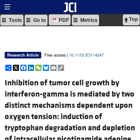
Top
Tools
Go to
PDF
Metrics
Free access |
10.1172/JCI114247
Research Article
Share
X
Facebook
LinkedIn
WeChat
Bluesky
Email
Copy
Link
Inhibition of tumor cell growth by
interferon-gamma is mediated by two
distinct mechanisms dependent upon
oxygen tension: induction of
tryptophan degradation and depletion
of intracellular nicotinamide adenine