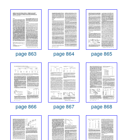
page 863
page 864
page 865
page 866
page 867
page 868