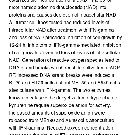
nicotinamide adenine dinucleotide (NAD) into
proteins and causes depletion of intracellular NAD.
All tumor cell lines tested had reduced levels of
intracellular NAD after treatment with IFN-gamma
and loss of NAD preceded inhibition of cell growth by
12-24 h. Inhibitors of IFN-gamma-mediated inhibition
of cell growth prevented loss of levels of intracellular
NAD. Generation of reactive oxygen species lead to
DNA strand breaks which result in activation of ADP-
RT. Increased DNA strand breaks were induced in
BT20 and HT29 cells but not ME180 and A549 cells
after culture with IFN-gamma. The two enzymes
known to catalyze the decyclization of tryptophan to
kynurenine require superoxide anion for activity.
Increased amounts of superoxide anion were
released from ME180 and A549 cells after culture
with IFN-gamma. Reduced oxygen concentration