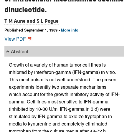
dinucleotide.
T M Aune and
S L Pogue
Published September 1, 1989 -
More info
View PDF
Abstract
Growth of a variety of human tumor cell lines is
inhibited by interferon-gamma (IFN-gamma) in vitro.
This mechanism is not well understood. The present
experiments identify two separate mechanisms
which account for the growth inhibitory activity of IFN-
gamma. Cell lines most sensitive to IFN-gamma
(inhibited by 10-30 U/ml IFN-gamma in 3 d) were
stimulated by IFN-gamma to oxidize tryptophan in
media to kynurenine and completely eliminated
tryptophan from the culture media after 48-72 h.