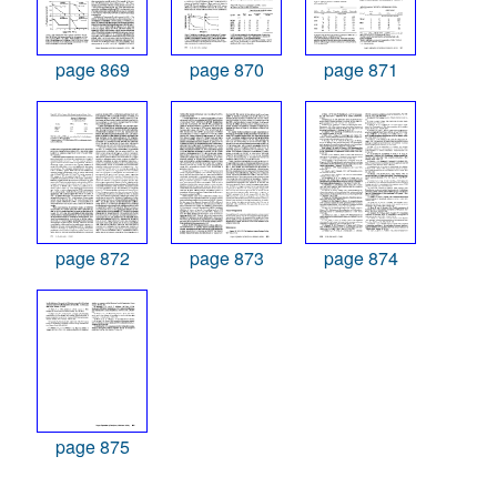
page 869
page 870
page 871
page 872
page 873
page 874
page 875