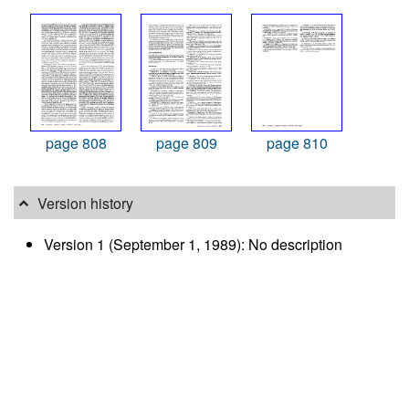
page 808
page 809
page 810
Version history
Version 1 (September 1, 1989): No description