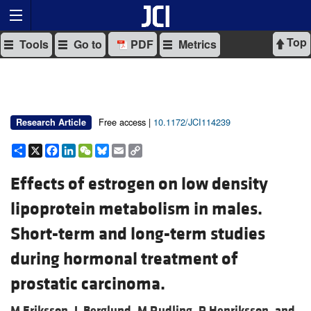
Top
Tools
Go to
PDF
Metrics
Free access |
10.1172/JCI114239
Research Article
Share
X
Facebook
LinkedIn
WeChat
Bluesky
Email
Copy
Link
Effects of estrogen on low density
lipoprotein metabolism in males.
Short-term and long-term studies
during hormonal treatment of
prostatic carcinoma.
M Eriksson,
L Berglund,
M Rudling,
P Henriksson, and