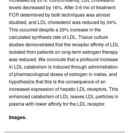
levels decreased by 16%. After 3-6 mo of treatment
FCR determined by both techniques was almost
doubled, and LDL cholesterol was reduced by 34%.
This occurred despite a 29% increase in the
calculated synthesis rate of LDL. Tissue culture
studies demonstrated that the receptor affinity of LDL
isolated from patients on long-term estrogen therapy
was reduced. We conclude that a profound increase
in LDL catabolism is induced through administration
of pharmacological doses of estrogen in males, and
hypothesize that this is the consequence of an
increased expression of hepatic LDL receptors. This
enhanced catabolism of LDL leaves LDL particles in
plasma with lower affinity for the LDL receptor.
Images.