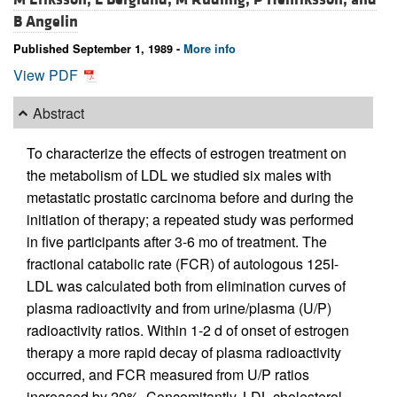
B Angelin
Published September 1, 1989 -
More info
View PDF
Abstract
To characterize the effects of estrogen treatment on
the metabolism of LDL we studied six males with
metastatic prostatic carcinoma before and during the
initiation of therapy; a repeated study was performed
in five participants after 3-6 mo of treatment. The
fractional catabolic rate (FCR) of autologous 125I-
LDL was calculated both from elimination curves of
plasma radioactivity and from urine/plasma (U/P)
radioactivity ratios. Within 1-2 d of onset of estrogen
therapy a more rapid decay of plasma radioactivity
occurred, and FCR measured from U/P ratios
increased by 20%. Concomitantly, LDL cholesterol