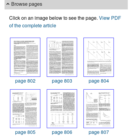
Browse pages
Click on an image below to see the page.
View PDF
of the complete article
page 802
page 803
page 804
page 805
page 806
page 807