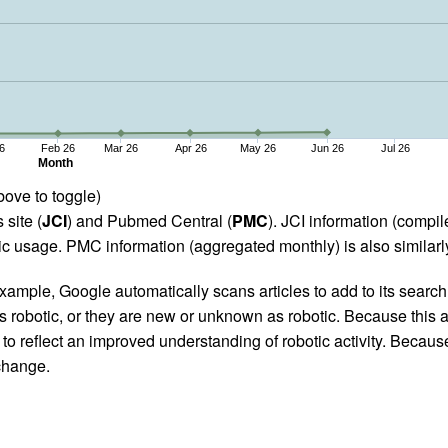
6
Feb 26
Mar 26
Apr 26
May 26
Jun 26
Jul 26
Month
bove to toggle)
 site (
JCI
) and Pubmed Central (
PMC
). JCI information (comp
 usage. PMC information (aggregated monthly) is also similarly
ample, Google automatically scans articles to add to its search i
as robotic, or they are new or unknown as robotic. Because this a
 reflect an improved understanding of robotic activity. Because
 change.