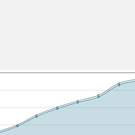
All ...
Top read a