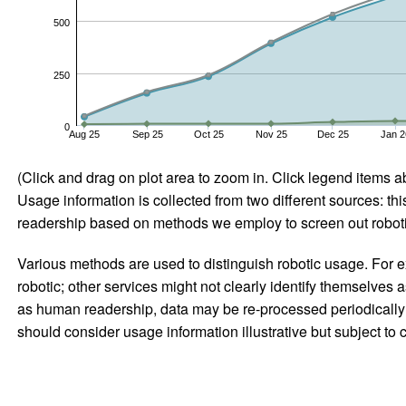
500
250
0
Aug 25
Sep 25
Oct 25
Nov 25
Dec 25
Jan 2
(Click and drag on plot area to zoom in. Click legend items a
Usage information is collected from two different sources: this
readership based on methods we employ to screen out robotic
Various methods are used to distinguish robotic usage. For ex
robotic; other services might not clearly identify themselves 
as human readership, data may be re-processed periodically to
should consider usage information illustrative but subject to