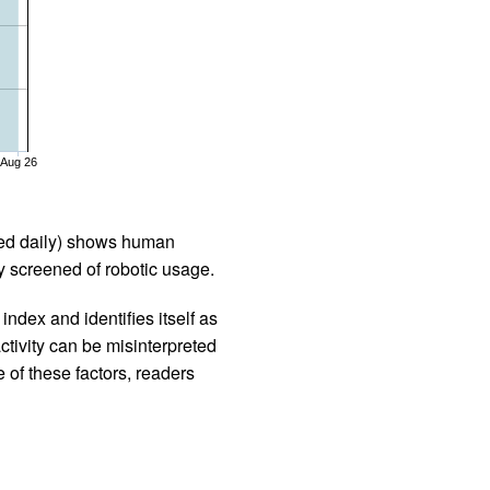
Aug 26
iled daily) shows human
 screened of robotic usage.
ndex and identifies itself as
ctivity can be misinterpreted
 of these factors, readers