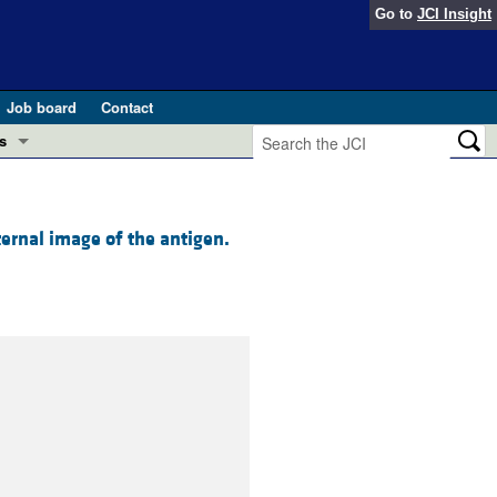
Go to
JCI Insight
Job board
Contact
s
Preview
esearch and Public Health
ternal image of the antigen.
Letters
 in health and disease (Jun 2026)
 the Editor
ogress in GLP-1 medicine (Nov 2025)
ries
otes
 (May 2025)
SH pathogenesis and treatment (Apr 2025)
s
b 2025)
iversary