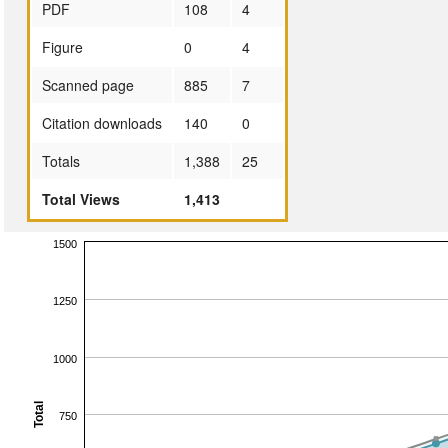
PDF
108
4
Figure
0
4
Scanned page
885
7
Citation downloads
140
0
Totals
1,388
25
Total Views
1,413
1500
1250
1000
Total
750