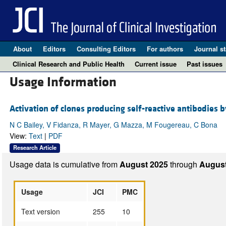
About
Editors
Consulting Editors
For authors
Journal st
Clinical Research and Public Health
Current issue
Past issues
Usage Information
Activation of clones producing self-reactive antibodies b
N C Bailey, V Fidanza, R Mayer, G Mazza, M Fougereau, C Bona
View:
Text
|
PDF
Research Article
Usage data is cumulative from
August 2025
through
August
Usage
JCI
PMC
Text version
255
10