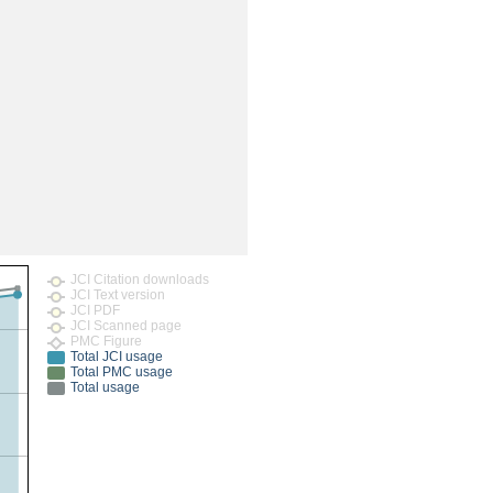
rticles
JCI Citation downloads
JCI Text version
JCI PDF
JCI Scanned page
PMC Figure
Total JCI usage
Total PMC usage
Total usage