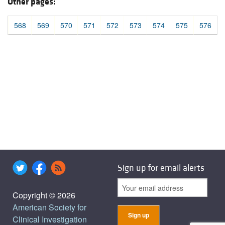
Other pages:
568
569
570
571
572
573
574
575
576
Sign up for email alerts
Copyright © 2026
American Society for
Clinical Investigation