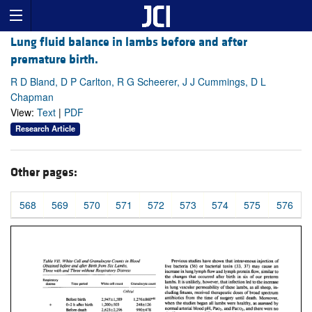
Lung fluid balance in lambs before and after
premature birth.
R D Bland, D P Carlton, R G Scheerer, J J Cummings, D L
Chapman
View:
Text
|
PDF
Research Article
Other pages:
568
569
570
571
572
573
574
575
576