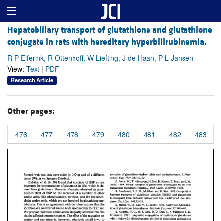
Hepatobiliary transport of glutathione and glutathione
conjugate in rats with hereditary hyperbilirubinemia.
R P Elferink, R Ottenhoff, W Liefting, J de Haan, P L Jansen
View:
Text
|
PDF
Research Article
Other pages:
476
477
478
479
480
481
482
483