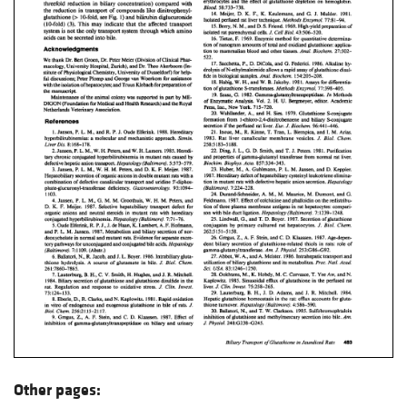
Other pages: