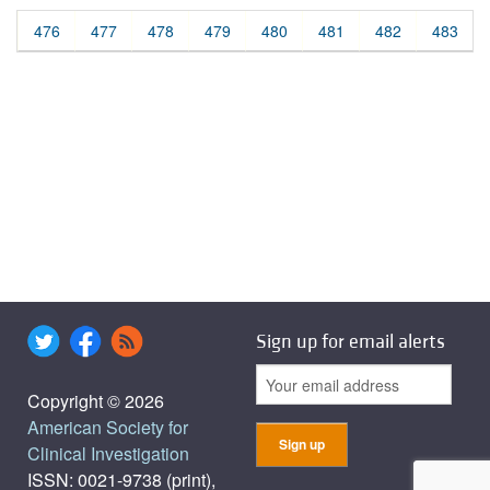
476
477
478
479
480
481
482
483
Sign up for email alerts
Copyright © 2026
American Society for
Clinical Investigation
ISSN: 0021-9738 (print),