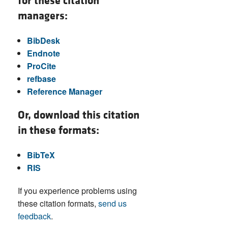
for these citation
managers:
BibDesk
Endnote
ProCite
refbase
Reference Manager
Or, download this citation
in these formats:
BibTeX
RIS
If you experience problems using
these citation formats,
send us
feedback
.