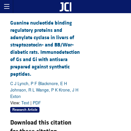
Guanine nucleotide binding
regulatory proteins and
adenylate cyclase in livers of
streptozotocin- and BB/Wor-
diabetic rats. Immunodetection
of Gs and Gi with antisera
prepared against synthetic
peptides.
C J Lynch, P F Blackmore, E H
Johnson, R L Wange, P K Krone, J H
Exton
View:
Text
|
PDF
Research Article
Download this citation