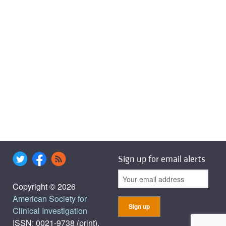
Sign up for email alerts
Copyright © 2026
American Society for
Clinical Investigation
ISSN: 0021-9738 (print),