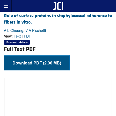
Role of surface proteins in staphylococcal adherence to
fibers in vitro.
A L Cheung, V A Fischetti
View:
Text
|
PDF
Research Article
Full Text PDF
Download PDF (2.06 MB)