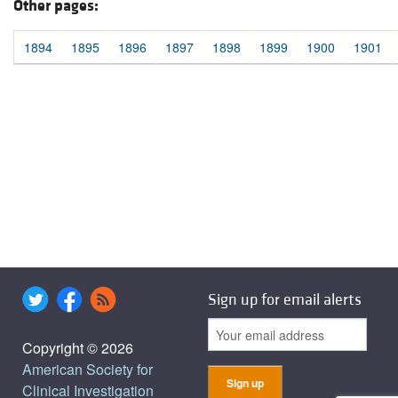
Other pages:
1894
1895
1896
1897
1898
1899
1900
1901
Sign up for email alerts
Copyright © 2026
American Society for
Clinical Investigation