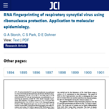
RNA fingerprinting of respiratory syncytial virus using
ribonuclease protection. Application to molecular
epidemiology.
G A Storch, C S Park, D E Dohner
View:
Text
|
PDF
Research Article
Other pages:
1894
1895
1896
1897
1898
1899
1900
1901