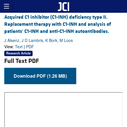
Acquired C1 inhibitor (C1-INH) deficiency type II.
Replacement therapy with C1-INH and analysis of
patients' C1-INH and anti-C1-INH autoantibodies.
J Alsenz, J D Lambris, K Bork, M Loos
View:
Text
|
PDF
Research Article
Full Text PDF
Download PDF (1.26 MB)