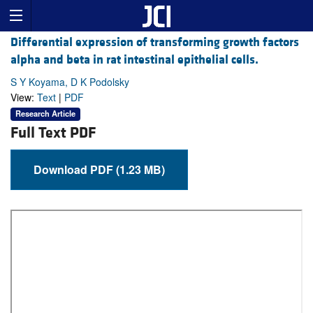
Differential expression of transforming growth factors
alpha and beta in rat intestinal epithelial cells.
S Y Koyama, D K Podolsky
View:
Text
|
PDF
Research Article
Full Text PDF
Download PDF (1.23 MB)