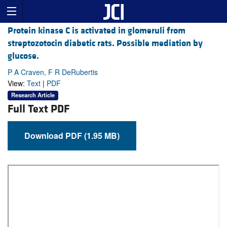
Protein kinase C is activated in glomeruli from
streptozotocin diabetic rats. Possible mediation by
glucose.
P A Craven, F R DeRubertis
View:
Text
|
PDF
Research Article
Full Text PDF
Download PDF (1.95 MB)