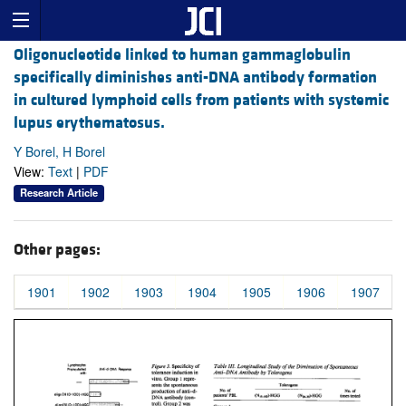
Oligonucleotide linked to human gammaglobulin
specifically diminishes anti-DNA antibody formation
in cultured lymphoid cells from patients with systemic
lupus erythematosus.
Y Borel, H Borel
View:
Text
|
PDF
Research Article
Other pages:
1901
1902
1903
1904
1905
1906
1907