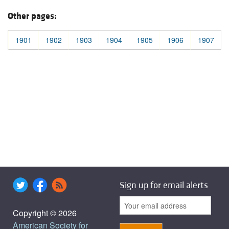
Other pages:
1901
1902
1903
1904
1905
1906
1907
Sign up for email alerts
Copyright © 2026
American Society for