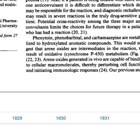
1829
1830
1831