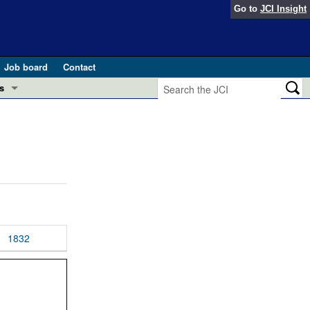
Go to
JCI Insight
Job board
Contact
s
Preview
esearch and Public Health
Letters
 in health and disease (Jun 2026)
 the Editor
ogress in GLP-1 medicine (Nov 2025)
ries
otes
1832
 (May 2025)
SH pathogenesis and treatment (Apr 2025)
s
b 2025)
iversary