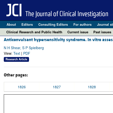
About
Editors
Consulting Editors
For authors
Journal st
Clinical Research and Public Health
Current issue
Past issues
Anticonvulsant hypersensitivity syndrome. In vitro asses
N H Shear, S P Spielberg
View:
Text
|
PDF
Research Article
Other pages:
1826
1827
1828