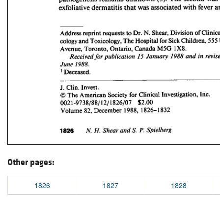
Other pages:
1826
1827
1828