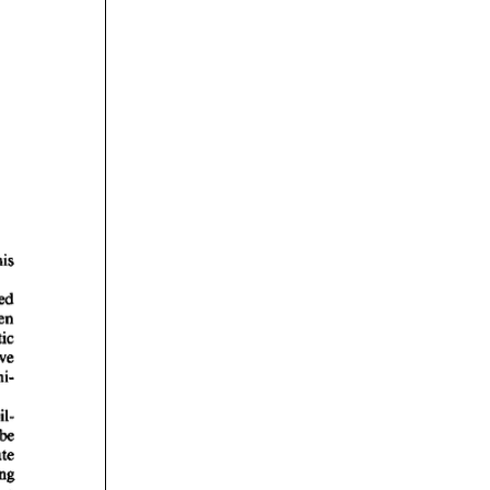
rticles