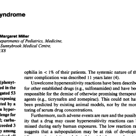
All ...
Top read a