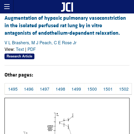
Augmentation of hypoxic pulmonary vasoconstriction
in the isolated perfused rat lung by in vitro
antagonists of endothelium-dependent relaxation.
V L Brashers, M J Peach, C E Rose Jr
View:
Text
|
PDF
Research Article
Other pages:
1495
1496
1497
1498
1499
1500
1501
1502