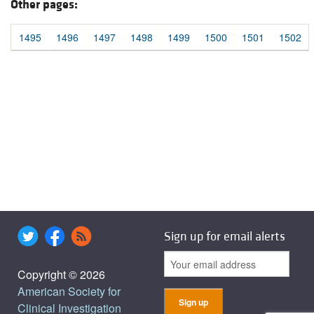
Other pages:
1495
1496
1497
1498
1499
1500
1501
1502
Sign up for email alerts
Copyright © 2026
American Society for
Clinical Investigation