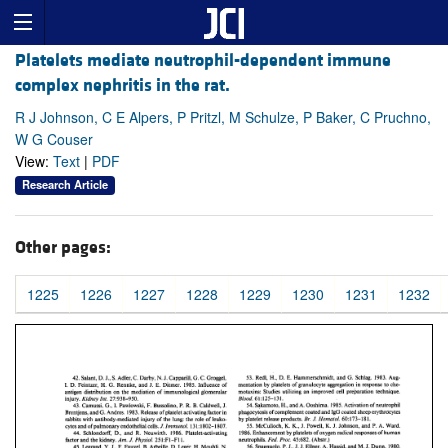
Platelets mediate neutrophil-dependent immune
complex nephritis in the rat.
R J Johnson, C E Alpers, P Pritzl, M Schulze, P Baker, C Pruchno,
W G Couser
View:
Text
|
PDF
Research Article
Other pages:
1225
1226
1227
1228
1229
1230
1231
1232