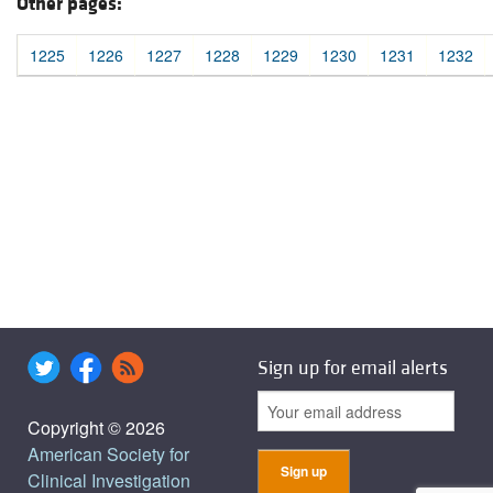
Other pages:
1225
1226
1227
1228
1229
1230
1231
1232
Sign up for email alerts
Copyright © 2026
American Society for
Clinical Investigation