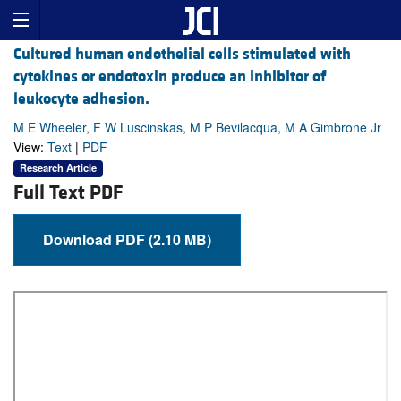
Cultured human endothelial cells stimulated with
cytokines or endotoxin produce an inhibitor of
leukocyte adhesion.
M E Wheeler, F W Luscinskas, M P Bevilacqua, M A Gimbrone Jr
View:
Text
|
PDF
Research Article
Full Text PDF
Download PDF (2.10 MB)