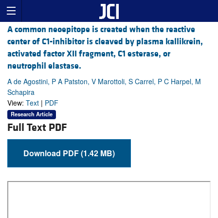
A common neoepitope is created when the reactive
center of C1-inhibitor is cleaved by plasma kallikrein,
activated factor XII fragment, C1 esterase, or
neutrophil elastase.
A de Agostini, P A Patston, V Marottoli, S Carrel, P C Harpel, M
Schapira
View:
Text
|
PDF
Research Article
Full Text PDF
Download PDF (1.42 MB)