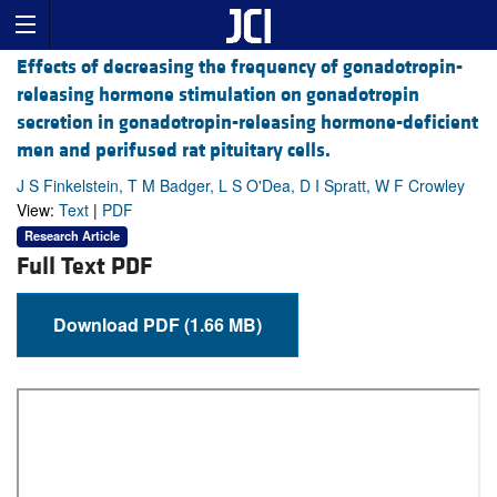
Effects of decreasing the frequency of gonadotropin-
releasing hormone stimulation on gonadotropin
secretion in gonadotropin-releasing hormone-deficient
men and perifused rat pituitary cells.
J S Finkelstein, T M Badger, L S O'Dea, D I Spratt, W F Crowley
View:
Text
|
PDF
Research Article
Full Text PDF
Download PDF (1.66 MB)