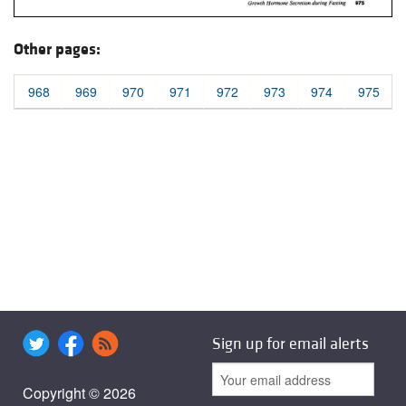
Other pages:
968
969
970
971
972
973
974
975
Sign up for email alerts
Copyright © 2026