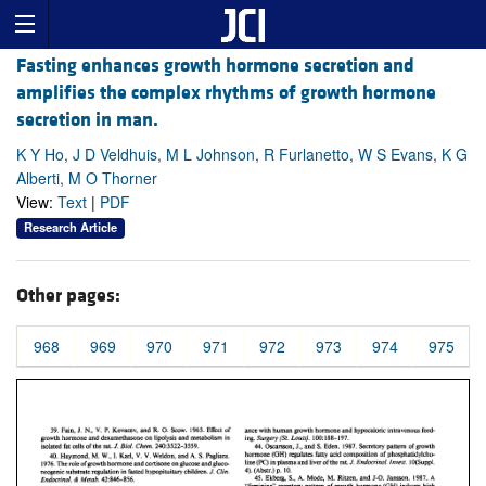
Fasting enhances growth hormone secretion and
amplifies the complex rhythms of growth hormone
secretion in man.
K Y Ho, J D Veldhuis, M L Johnson, R Furlanetto, W S Evans, K G
Alberti, M O Thorner
View:
Text
|
PDF
Research Article
Other pages:
968
969
970
971
972
973
974
975