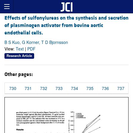
Effects of sulfonylureas on the synthesis and secretion
of plasminogen activator from bovine aortic
endothelial cells.
B S Kuo, G Korner, T D Bjornsson
View:
Text
|
PDF
Research Article
Other pages:
730
731
732
733
734
735
736
737