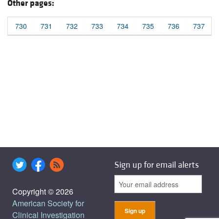
Other pages:
730
731
732
733
734
735
736
737
Sign up for email alerts
Copyright © 2026
American Society for
Clinical Investigation