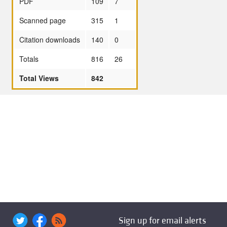
PDF
109
7
Scanned page
315
1
Citation downloads
140
0
Totals
816
26
Total Views
842
Sign up for email alerts