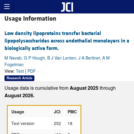
Usage Information
Low density lipoproteins transfer bacterial
lipopolysaccharides across endothelial monolayers in a
biologically active form.
M Navab, G P Hough, B J Van Lenten, J A Berliner, A M
Fogelman
View:
Text
|
PDF
Research Article
Usage data is cumulative from
August 2025
through
August 2026.
Usage
JCI
PMC
Text version
252
18