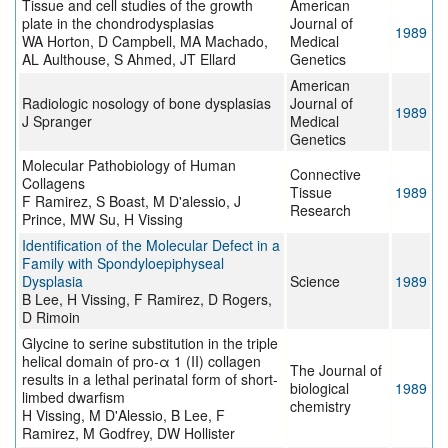
Tissue and cell studies of the growth
American
plate in the chondrodysplasias
Journal of
1989
WA Horton, D Campbell, MA Machado,
Medical
AL Aulthouse, S Ahmed, JT Ellard
Genetics
American
Radiologic nosology of bone dysplasias
Journal of
1989
J Spranger
Medical
Genetics
Molecular Pathobiology of Human
Connective
Collagens
Tissue
1989
F Ramirez, S Boast, M D'alessio, J
Research
Prince, MW Su, H Vissing
Identification of the Molecular Defect in a
Family with Spondyloepiphyseal
Dysplasia
Science
1989
B Lee, H Vissing, F Ramirez, D Rogers,
D Rimoin
Glycine to serine substitution in the triple
helical domain of pro-α 1 (II) collagen
The Journal of
results in a lethal perinatal form of short-
biological
1989
limbed dwarfism
chemistry
H Vissing, M D'Alessio, B Lee, F
Ramirez, M Godfrey, DW Hollister