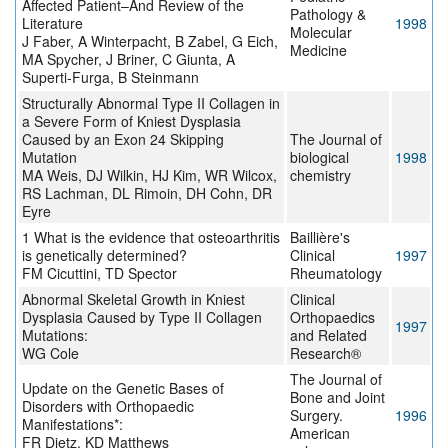
Affected Patient–And Review of the
Pathology &
Literature
1998
Molecular
J Faber, A Winterpacht, B Zabel, G Eich,
Medicine
MA Spycher, J Briner, C Giunta, A
Superti-Furga, B Steinmann
Structurally Abnormal Type II Collagen in
a Severe Form of Kniest Dysplasia
Caused by an Exon 24 Skipping
The Journal of
Mutation
biological
1998
MA Weis, DJ Wilkin, HJ Kim, WR Wilcox,
chemistry
RS Lachman, DL Rimoin, DH Cohn, DR
Eyre
1 What is the evidence that osteoarthritis
Baillière's
is genetically determined?
Clinical
1997
FM Cicuttini, TD Spector
Rheumatology
Abnormal Skeletal Growth in Kniest
Clinical
Dysplasia Caused by Type II Collagen
Orthopaedics
1997
Mutations:
and Related
WG Cole
Research®
The Journal of
Update on the Genetic Bases of
Bone and Joint
Disorders with Orthopaedic
Surgery.
1996
Manifestations*:
American
FR Dietz, KD Matthews