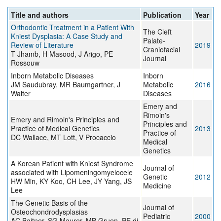
Title and authors
Publication
Year
Orthodontic Treatment in a Patient With
The Cleft
Kniest Dysplasia: A Case Study and
Palate-
Review of Literature
2019
Craniofacial
T Jhamb, H Masood, J Arigo, PE
Journal
Rossouw
Inborn Metabolic Diseases
Inborn
JM Saudubray, MR Baumgartner, J
Metabolic
2016
Walter
Diseases
Emery and
Rimoin's
Emery and Rimoin's Principles and
Principles and
Practice of Medical Genetics
2013
Practice of
DC Wallace, MT Lott, V Procaccio
Medical
Genetics
A Korean Patient with Kniest Syndrome
Journal of
associated with Lipomeningomyelocele
Genetic
2012
HW Min, KY Koo, CH Lee, JY Yang, JS
Medicine
Lee
The Genetic Basis of the
Journal of
Osteochondrodysplasias
Pediatric
2000
AC Baitner, SG Maurer, MB Gruen, PE di