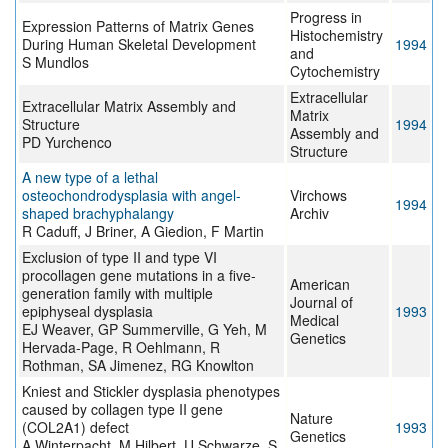
Progress in
Expression Patterns of Matrix Genes
Histochemistry
During Human Skeletal Development
1994
and
S Mundlos
Cytochemistry
Extracellular
Extracellular Matrix Assembly and
Matrix
Structure
1994
Assembly and
PD Yurchenco
Structure
A new type of a lethal
osteochondrodysplasia with angel-
Virchows
1994
shaped brachyphalangy
Archiv
R Caduff, J Briner, A Giedion, F Martin
Exclusion of type II and type VI
procollagen gene mutations in a five-
American
generation family with multiple
Journal of
epiphyseal dysplasia
1993
Medical
EJ Weaver, GP Summerville, G Yeh, M
Genetics
Hervada-Page, R Oehlmann, R
Rothman, SA Jimenez, RG Knowlton
Kniest and Stickler dysplasia phenotypes
caused by collagen type II gene
Nature
(COL2A1) defect
1993
Genetics
A Winterpacht, M Hilbert, U Schwarze, S