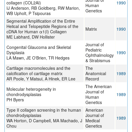
Journal of
collagen (COL2AI)
1990
Human
IJ Anderson, RB Goldberg, RW Marion,
Genetics
WB Upholt, P Tsipouras
Segmental Amplification of the Entire
Helical and Telopeptide Regions of the
Matrix
1990
cDNA for Human α1(I) Collagen
ME Labhard, DW Hollister
Journal of
Congenital Glaucoma and Skeletal
Pediatric
Dysplasia
1990
Ophthalmology
LA Mawn, JE O'Brien, TR Hedges
& Strabismus
Cartilage macromolecules and the
The
calcification of cartilage matrix
Anatomical
1989
AR Poole, Y Matsui, A Hinek, ER Lee
Record
The American
Molecular heterogeneity in
Journal of
chondrodysplasias
1989
Human
PH Byers
Genetics
Type II collagen screening in the human
American
chondrodysplasias
Journal of
1989
WA Horton, D Campbell, MA Machado, J
Medical
Chou
Genetics