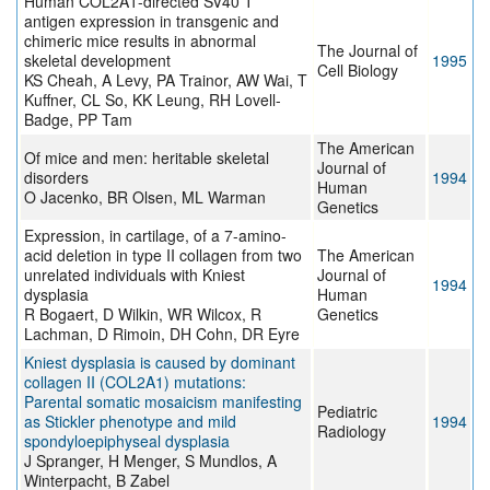
Human COL2A1-directed SV40 T
antigen expression in transgenic and
chimeric mice results in abnormal
The Journal of
skeletal development
1995
Cell Biology
KS Cheah, A Levy, PA Trainor, AW Wai, T
Kuffner, CL So, KK Leung, RH Lovell-
Badge, PP Tam
The American
Of mice and men: heritable skeletal
Journal of
disorders
1994
Human
O Jacenko, BR Olsen, ML Warman
Genetics
Expression, in cartilage, of a 7-amino-
acid deletion in type II collagen from two
The American
unrelated individuals with Kniest
Journal of
1994
dysplasia
Human
R Bogaert, D Wilkin, WR Wilcox, R
Genetics
Lachman, D Rimoin, DH Cohn, DR Eyre
Kniest dysplasia is caused by dominant
collagen II (COL2A1) mutations:
Parental somatic mosaicism manifesting
Pediatric
as Stickler phenotype and mild
1994
Radiology
spondyloepiphyseal dysplasia
J Spranger, H Menger, S Mundlos, A
Winterpacht, B Zabel