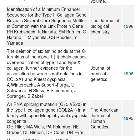
volume.
Identification of a Minimum Enhancer
Sequence for the Type II Collagen Gene
Reveals Several Core Sequence Motifs
The Journal of
in Common with the Link Protein Gene
biological
1996
PH Krebsbach, K Nakata, SM Bernier, O
chemistry
Hatano, T Miyashita, CS Rhodes, Y
Yamada
The deletion of six amino acids at the C-
terminus of the alpha 1 (II) chain causes
overmodification of type II and type XI
collagen: further evidence for the
Journal of
association between small deletions in
medical
1996
COL2A1 and Kniest dysplasia
genetics
A Winterpacht, A Superti-Furga, U
Schwarze, H Stoss, B Steinmann, J
Spranger, B Zabel
An RNA-splicing mutation (G+5IVS20) in
the type II collagen gene (COL2A1) in a
The American
family with spondyloepiphyseal dysplasia
Journal of
1995
congenita
Human
GE Tiller, MA Weis, PA Polumbo, HE
Genetics
Gruber, DL Rimoin, DH Cohn, DR Eyre