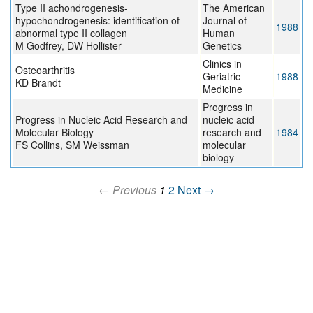
Type II achondrogenesis-
The American
hypochondrogenesis: identification of
Journal of
1988
abnormal type II collagen
Human
M Godfrey, DW Hollister
Genetics
Clinics in
Osteoarthritis
Geriatric
1988
KD Brandt
Medicine
Progress in
Progress in Nucleic Acid Research and
nucleic acid
Molecular Biology
research and
1984
FS Collins, SM Weissman
molecular
biology
← Previous
1
2
Next →