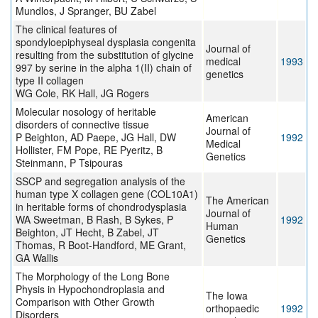
Mundlos, J Spranger, BU Zabel
The clinical features of
spondyloepiphyseal dysplasia congenita
Journal of
resulting from the substitution of glycine
medical
1993
997 by serine in the alpha 1(II) chain of
genetics
type II collagen
WG Cole, RK Hall, JG Rogers
Molecular nosology of heritable
American
disorders of connective tissue
Journal of
P Beighton, AD Paepe, JG Hall, DW
1992
Medical
Hollister, FM Pope, RE Pyeritz, B
Genetics
Steinmann, P Tsipouras
SSCP and segregation analysis of the
human type X collagen gene (COL10A1)
The American
in heritable forms of chondrodysplasia
Journal of
WA Sweetman, B Rash, B Sykes, P
1992
Human
Beighton, JT Hecht, B Zabel, JT
Genetics
Thomas, R Boot-Handford, ME Grant,
GA Wallis
The Morphology of the Long Bone
Physis in Hypochondroplasia and
The Iowa
Comparison with Other Growth
orthopaedic
1992
Disorders