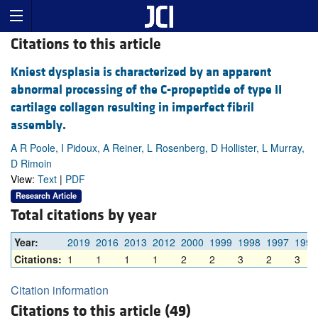
Citations to this article
Kniest dysplasia is characterized by an apparent
abnormal processing of the C-propeptide of type II
cartilage collagen resulting in imperfect fibril
assembly.
A R Poole, I Pidoux, A Reiner, L Rosenberg, D Hollister, L Murray,
D Rimoin
View:
Text
|
PDF
Research Article
Total citations by year
Year:
2019
2016
2013
2012
2000
1999
1998
1997
1996
Citations:
1
1
1
1
2
2
3
2
3
Citation information
Citations to this article (49)