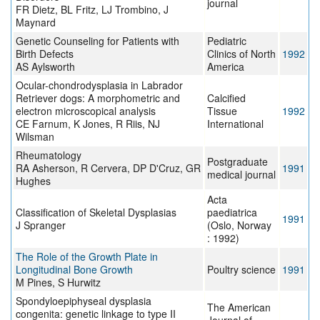
journal
FR Dietz, BL Fritz, LJ Trombino, J
Maynard
Genetic Counseling for Patients with
Pediatric
Birth Defects
Clinics of North
1992
AS Aylsworth
America
Ocular-chondrodysplasia in Labrador
Retriever dogs: A morphometric and
Calcified
electron microscopical analysis
Tissue
1992
CE Farnum, K Jones, R Riis, NJ
International
Wilsman
Rheumatology
Postgraduate
RA Asherson, R Cervera, DP D'Cruz, GR
1991
medical journal
Hughes
Acta
Classification of Skeletal Dysplasias
paediatrica
1991
J Spranger
(Oslo, Norway
: 1992)
The Role of the Growth Plate in
Longitudinal Bone Growth
Poultry science
1991
M Pines, S Hurwitz
Spondyloepiphyseal dysplasia
The American
congenita: genetic linkage to type II