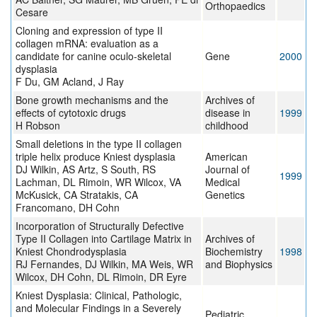
Orthopaedics
Cesare
Cloning and expression of type II
collagen mRNA: evaluation as a
candidate for canine oculo-skeletal
Gene
2000
dysplasia
F Du, GM Acland, J Ray
Bone growth mechanisms and the
Archives of
effects of cytotoxic drugs
disease in
1999
H Robson
childhood
Small deletions in the type II collagen
triple helix produce Kniest dysplasia
American
DJ Wilkin, AS Artz, S South, RS
Journal of
1999
Lachman, DL Rimoin, WR Wilcox, VA
Medical
McKusick, CA Stratakis, CA
Genetics
Francomano, DH Cohn
Incorporation of Structurally Defective
Type II Collagen into Cartilage Matrix in
Archives of
Kniest Chondrodysplasia
Biochemistry
1998
RJ Fernandes, DJ Wilkin, MA Weis, WR
and Biophysics
Wilcox, DH Cohn, DL Rimoin, DR Eyre
Kniest Dysplasia: Clinical, Pathologic,
and Molecular Findings in a Severely
Pediatric