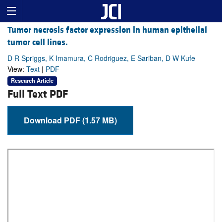
Tumor necrosis factor expression in human epithelial
tumor cell lines.
D R Spriggs, K Imamura, C Rodriguez, E Sariban, D W Kufe
View:
Text
|
PDF
Research Article
Full Text PDF
Download PDF (1.57 MB)