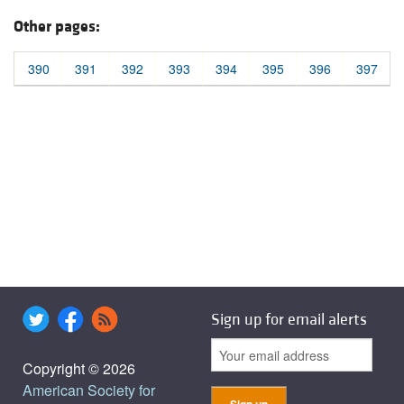
Other pages:
390
391
392
393
394
395
396
397
Sign up for email alerts
Copyright © 2026
American Society for