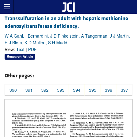
Transsulfuration in an adult with hepatic methionine
adenosyltransferase deficiency.
W A Gahl, I Bernardini, J D Finkelstein, A Tangerman, J J Martin,
H J Blom, K D Mullen, S H Mudd
View:
Text
|
PDF
Research Article
Other pages:
390
391
392
393
394
395
396
397