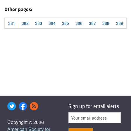
Other pages:
381
382
383
384
385
386
387
388
389
Sign up for email alerts
Copyright © 2026
American Society for