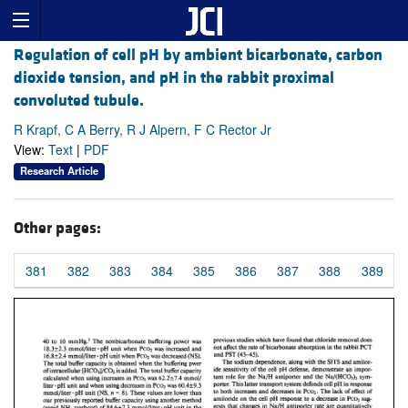
Regulation of cell pH by ambient bicarbonate, carbon
dioxide tension, and pH in the rabbit proximal
convoluted tubule.
R Krapf, C A Berry, R J Alpern, F C Rector Jr
View:
Text
|
PDF
Research Article
Other pages:
381
382
383
384
385
386
387
388
389