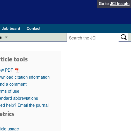
Go to
JCI Insight
Job board
Contact
s
Preview
esearch and Public Health
ticle tools
Letters
 in health and disease (Jun 2026)
ew PDF
 the Editor
wnload citation information
nd a comment
ogress in GLP-1 medicine (Nov 2025)
ries
rms of use
andard abbreviations
otes
 (May 2025)
ed help? Email the journal
etrics
SH pathogenesis and treatment (Apr 2025)
s
b 2025)
iversary
ticle usage