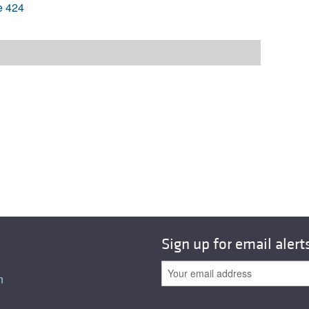
e 424
Sign up for email alert
n