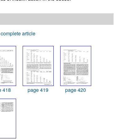
complete article
e 418
page 419
page 420