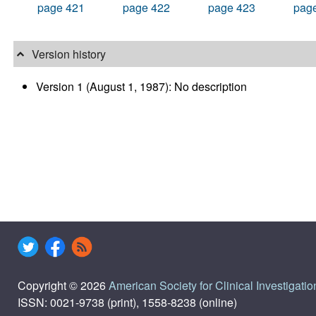
page 421
page 422
page 423
pag
Version history
Version 1 (August 1, 1987): No description
Copyright © 2026
American Society for Clinical Investigatio
ISSN: 0021-9738 (print), 1558-8238 (online)