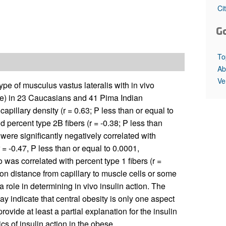
All ...
Top read a
Ci
G
To
Ab
Ve
pe of musculus vastus lateralis with in vivo
ue) in 23 Caucasians and 41 Pima Indian
apillary density (r = 0.63; P less than or equal to
nd percent type 2B fibers (r = -0.38; P less than
ere significantly negatively correlated with
r = -0.47, P less than or equal to 0.0001,
 was correlated with percent type 1 fibers (r =
ion distance from capillary to muscle cells or some
 role in determining in vivo insulin action. The
ay indicate that central obesity is only one aspect
ide at least a partial explanation for the insulin
cs of insulin action in the obese.