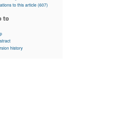
rticles
tations to this article
(607)
o to
p
stract
rsion history