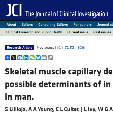
About
Editors
Consulting Editors
For authors
Journal st
Clinical Research and Public Health
Current issue
Past issues
Free access |
10.1172/JCI113088
Research Article
Share
X
Facebook
LinkedIn
WeChat
Bluesky
Email
Copy
Link
Skeletal muscle capillary de
possible determinants of in 
in man.
S Lillioja,
A A Young,
C L Culter,
J L Ivy,
W G A