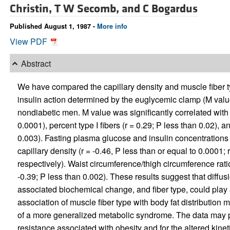
Christin,
T W Secomb, and
C Bogardus
Published August 1, 1987 -
More info
View PDF
Abstract
We have compared the capillary density and muscle fiber ty
insulin action determined by the euglycemic clamp (M val
nondiabetic men. M value was significantly correlated with c
0.0001), percent type I fibers (r = 0.29; P less than 0.02), a
0.003). Fasting plasma glucose and insulin concentrations w
capillary density (r = -0.46, P less than or equal to 0.0001; 
respectively). Waist circumference/thigh circumference ratio
-0.39; P less than 0.002). These results suggest that diffus
associated biochemical change, and fiber type, could play a
association of muscle fiber type with body fat distribution m
of a more generalized metabolic syndrome. The data may prov
resistance associated with obesity and for the altered kineti