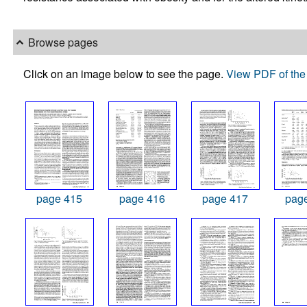
Browse pages
Click on an image below to see the page.
View PDF of the 
page 415
page 416
page 417
pag