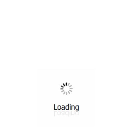
All ...
Top read a