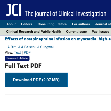
About
Editors
Consulting Editors
For authors
Journal st
Clinical Research and Public Health
Current issue
Past issues
Effects of norepinephrine infusion on myocardial high-e
J A Bittl, J A Balschi, J S Ingwall
View:
Text
|
PDF
Research Article
Full Text PDF
Download PDF (2.07 MB)