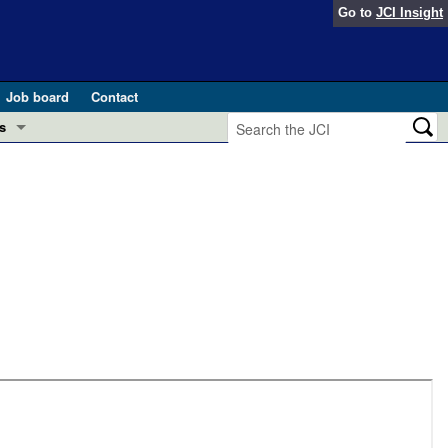
Go to
JCI Insight
Job board
Contact
s
Preview
esearch and Public Health
Letters
 in health and disease (Jun 2026)
 the Editor
ogress in GLP-1 medicine (Nov 2025)
ries
otes
 (May 2025)
SH pathogenesis and treatment (Apr 2025)
s
b 2025)
iversary