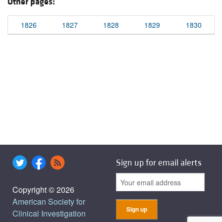
Other pages:
1826
1827
1828
1829
1830
Sign up for email alerts
Copyright © 2026
American Society for
Clinical Investigation