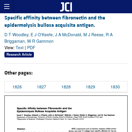
Specific affinity between fibronectin and the
epidermolysis bullosa acquisita antigen.
D T Woodley, E J O'Keefe, J A McDonald, M J Reese, R A
Briggaman, W R Gammon
View:
Text
|
PDF
Research Article
Other pages:
1826
1827
1828
1829
1830