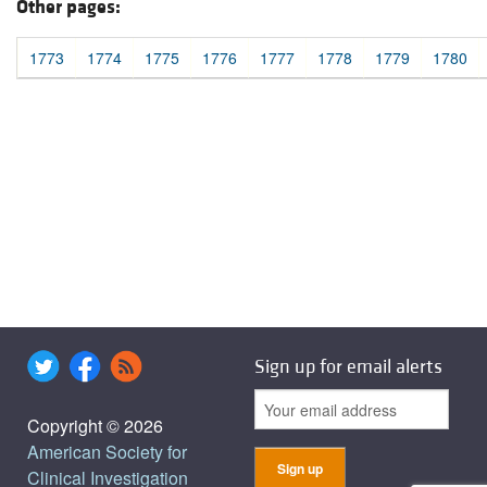
Other pages:
1773
1774
1775
1776
1777
1778
1779
1780
Sign up for email alerts
Copyright © 2026
American Society for
Clinical Investigation