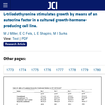
L-triiodothyronine stimulates growth by means of an
autocrine factor in a cultured growth-hormone-
producing cell line.
M J Miller, E C Fels, L E Shapiro, M I Surks
View:
Text
|
PDF
Research Article
Other pages:
1773
1774
1775
1776
1777
1778
1779
1780