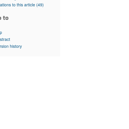
rticles
tations to this article
(49)
o to
p
stract
rsion history