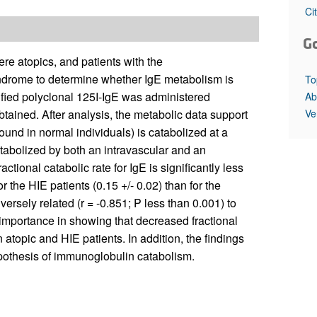
All ...
Top read a
Ci
G
e atopics, and patients with the
yndrome to determine whether IgE metabolism is
To
rified polyclonal 125I-IgE was administered
Ab
Ve
ained. After analysis, the metabolic data support
ound in normal individuals) is catabolized at a
atabolized by both an intravascular and an
ctional catabolic rate for IgE is significantly less
r the HIE patients (0.15 +/- 0.02) than for the
versely related (r = -0.851; P less than 0.001) to
importance in showing that decreased fractional
n atopic and HIE patients. In addition, the findings
hypothesis of immunoglobulin catabolism.