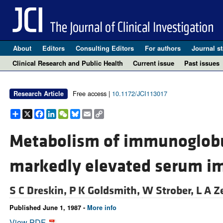
About
Editors
Consulting Editors
For authors
Journal st
Clinical Research and Public Health
Current issue
Past issues
Free access |
10.1172/JCI113017
Research Article
Share
X
Facebook
LinkedIn
WeChat
Bluesky
Email
Copy
Link
Metabolism of immunoglobul
markedly elevated serum im
S C Dreskin,
P K Goldsmith,
W Strober,
L A Z
Published June 1, 1987 -
More info
View PDF