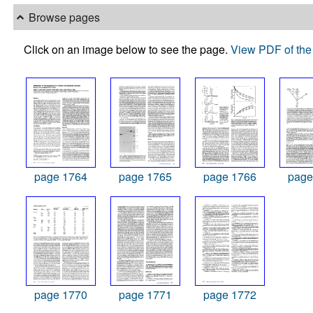
Browse pages
Click on an image below to see the page.
View PDF of the 
page 1764
page 1765
page 1766
page
page 1770
page 1771
page 1772