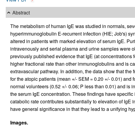
Abstract
The metabolism of human IgE was studied in normals, sever
hyperimmunoglobulin E-recurrent infection (HIE; Job's) s
altered in patients with marked elevation of serum IgE. Pu
intravenously and serial plasma and urine samples were obt
previously published evidence that IgE (at concentrations f
higher fractional rate than other immunoglobulins and is c
extravascular pathway. In addition, the data show that the fra
for the atopic patients (mean +/- SEM = 0.20 +/- 0.01) and fo
normal volunteers (0.52 +/- 0.06; P less than 0.01) and is in
the serum IgE concentration. These findings have specific 
catabolic rate contributes substantially to elevation of IgE i
have general significance in that they lead to a unifying 
Images.