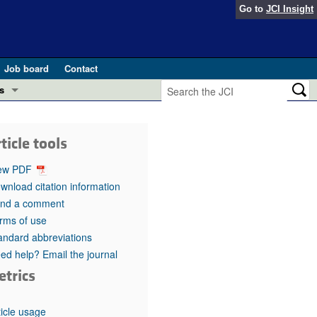
Go to
JCI Insight
Job board
Contact
s
Preview
esearch and Public Health
ticle tools
Letters
 in health and disease (Jun 2026)
ew PDF
 the Editor
wnload citation information
nd a comment
ogress in GLP-1 medicine (Nov 2025)
ries
rms of use
andard abbreviations
otes
 (May 2025)
ed help? Email the journal
etrics
SH pathogenesis and treatment (Apr 2025)
s
b 2025)
iversary
ticle usage