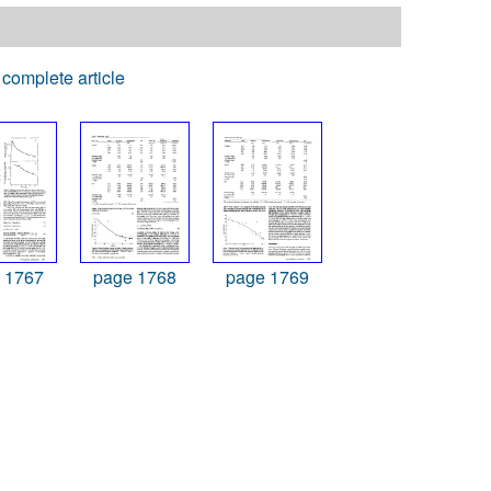
complete article
 1767
page 1768
page 1769