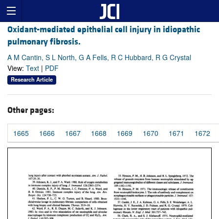
Oxidant-mediated epithelial cell injury in idiopathic
pulmonary fibrosis.
A M Cantin, S L North, G A Fells, R C Hubbard, R G Crystal
View:
Text
|
PDF
Research Article
Other pages:
1665
1666
1667
1668
1669
1670
1671
1672