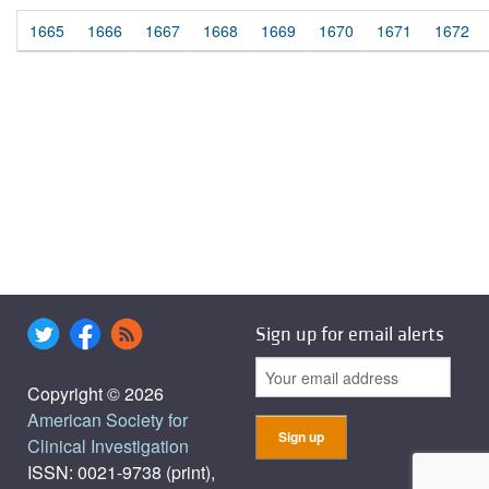
1665
1666
1667
1668
1669
1670
1671
1672
Sign up for email alerts
Copyright © 2026
American Society for
Clinical Investigation
ISSN: 0021-9738 (print),