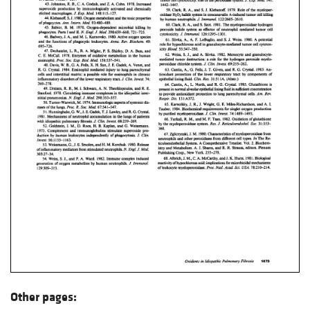
Other pages: