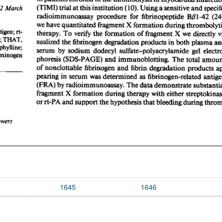
1645
1646