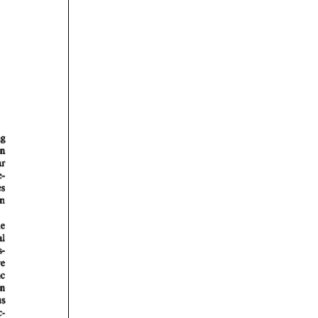
rticles