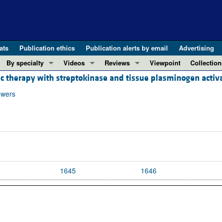
ats
Publication ethics
Publication alerts by email
Advertising
By specialty
Videos
Reviews
Viewpoint
Collection
c therapy with streptokinase and tissue plasminogen activa
COVID-19
ASCI Milestone Awards
In-Press 
REVIEWS
View all reviews ...
Cardiology
Video Abstracts
Clinical R
owers
REVIEW SERIES
Gastroenterology
Conversations with Giants in Medicine
Research 
The cGAS-STING pathway: DNA sensing
Immunology
Letters to
Neurodegeneration (Mar 2026)
Metabolism
Editorials
Clinical innovation and scientific pr
Nephrology
Commenta
Pancreatic Cancer (Jul 2025)
Neuroscience
Editor's n
1645
1646
Complement Biology and Therapeutics
Oncology
Reviews
Evolving insights into MASLD and MA
Pulmonology
Viewpoint
Microbiome in Health and Disease (Fe
Vascular biology
100th ann
View all review series ...