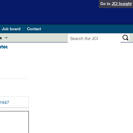
Go to
JCI Insight
Job board
Contact
s
tor.
Preview
esearch and Public Health
Letters
 in health and disease (Jun 2026)
 the Editor
ogress in GLP-1 medicine (Nov 2025)
ries
otes
1647
 (May 2025)
SH pathogenesis and treatment (Apr 2025)
s
b 2025)
iversary