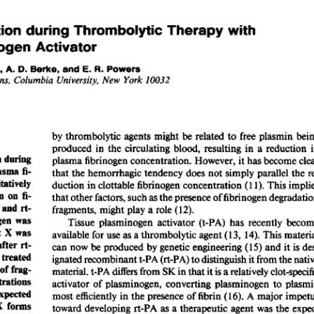
All ...
Top read a