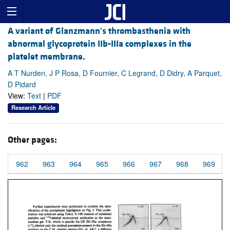
A variant of Glanzmann's thrombasthenia with
abnormal glycoprotein IIb-IIIa complexes in the
platelet membrane.
A T Nurden, J P Rosa, D Fournier, C Legrand, D Didry, A Parquet,
D Pidard
View:
Text
|
PDF
Research Article
Other pages:
962
963
964
965
966
967
968
969