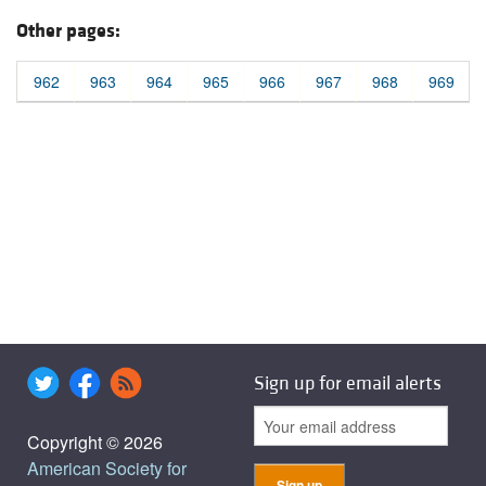
Other pages:
962
963
964
965
966
967
968
969
Sign up for email alerts
Copyright © 2026
American Society for