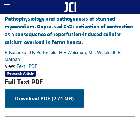
Pathophysiology and pathogenesis of stunned
myocardium. Depressed Ca2+ activation of contraction
as a consequence of reperfusion-induced cellular
calcium overload in ferret hearts.
H Kusuoka, J K Porterfield, H F Weisman, M L Weisfeldt, E
Marban
View:
Text
|
PDF
Research Article
Full Text PDF
Download PDF (2.74 MB)