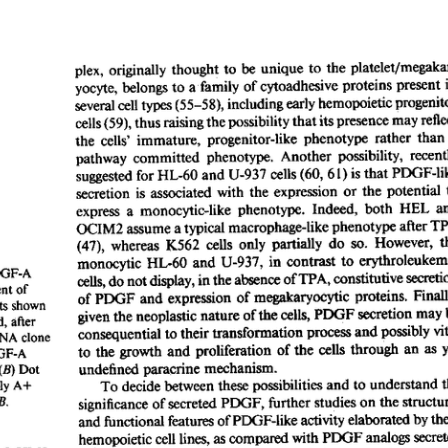
All ...
Top read a