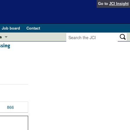
Go to
JCI Insight
Job board
Contact
s
ssing
Preview
esearch and Public Health
Letters
 in health and disease (Jun 2026)
 the Editor
ogress in GLP-1 medicine (Nov 2025)
ries
otes
 (May 2025)
866
SH pathogenesis and treatment (Apr 2025)
s
b 2025)
iversary