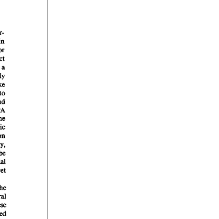
rticles