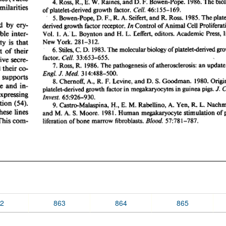
2
863
864
865