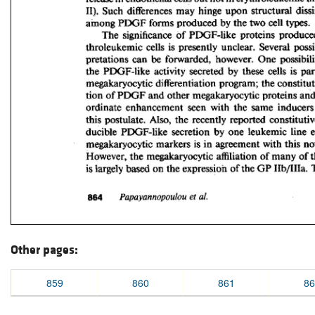
Other pages:
859
860
861
86