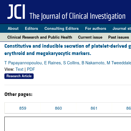
About
Editors
Consulting Editors
For authors
Journal st
Clinical Research and Public Health
Current issue
Past issues
Constitutive and inducible secretion of platelet-derived
erythroid and megakaryocytic markers.
T Papayannopoulou, E Raines, S Collins, B Nakamoto, M Tweeddal
View:
Text
|
PDF
Research Article
Other pages:
859
860
861
86