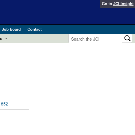
Go to
JCI Insight
Job board
Contact
s
Preview
esearch and Public Health
Letters
 in health and disease (Jun 2026)
 the Editor
ogress in GLP-1 medicine (Nov 2025)
ries
otes
852
 (May 2025)
SH pathogenesis and treatment (Apr 2025)
s
b 2025)
iversary