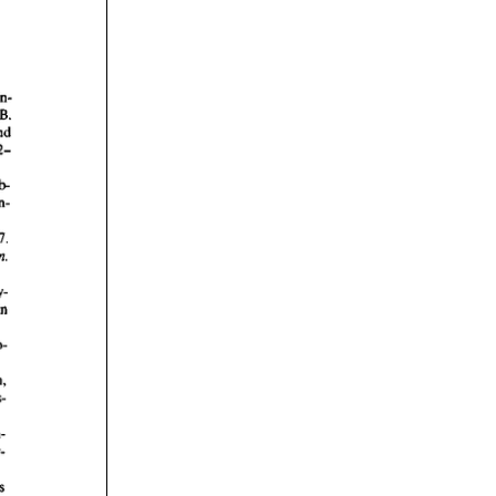
rticles