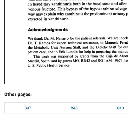
Other pages:
847
848
849