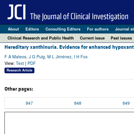
About
Editors
Consulting Editors
For authors
Journal st
Clinical Research and Public Health
Current issue
Past issues
Hereditary xanthinuria. Evidence for enhanced hypoxant
F A Mateos, J G Puig, M L Jiménez, I H Fox
View:
Text
|
PDF
Research Article
Other pages:
847
848
849