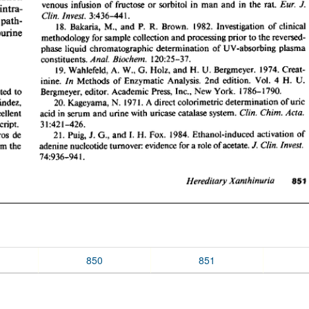
850
851