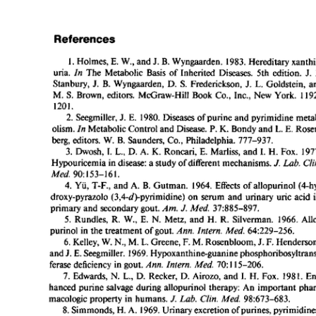
All ...
Top read a