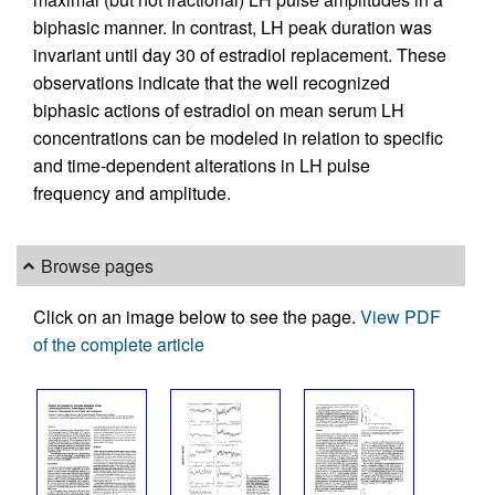
biphasic manner. In contrast, LH peak duration was
invariant until day 30 of estradiol replacement. These
observations indicate that the well recognized
biphasic actions of estradiol on mean serum LH
concentrations can be modeled in relation to specific
and time-dependent alterations in LH pulse
frequency and amplitude.
Browse pages
Click on an image below to see the page.
View PDF
of the complete article