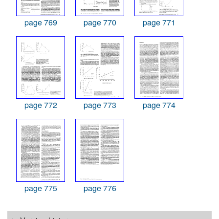
page 769
page 770
page 771
page 772
page 773
page 774
page 775
page 776