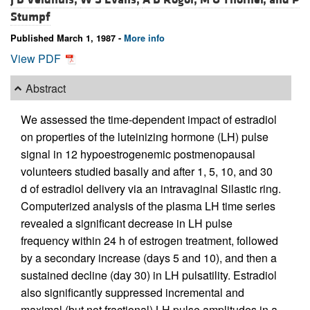
Stumpf
Published March 1, 1987 -
More info
View PDF
Abstract
We assessed the time-dependent impact of estradiol
on properties of the luteinizing hormone (LH) pulse
signal in 12 hypoestrogenemic postmenopausal
volunteers studied basally and after 1, 5, 10, and 30
d of estradiol delivery via an intravaginal Silastic ring.
Computerized analysis of the plasma LH time series
revealed a significant decrease in LH pulse
frequency within 24 h of estrogen treatment, followed
by a secondary increase (days 5 and 10), and then a
sustained decline (day 30) in LH pulsatility. Estradiol
also significantly suppressed incremental and
maximal (but not fractional) LH pulse amplitudes in a