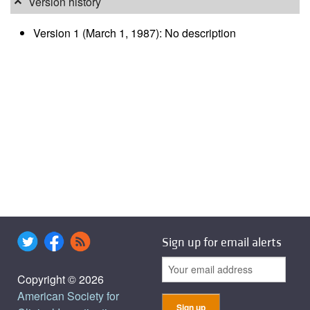
Version history
Version 1 (March 1, 1987): No description
Sign up for email alerts
Copyright © 2026
American Society for