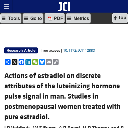
Top
Tools
Go to
PDF
Metrics
Free access |
10.1172/JCI112883
Research Article
Share
X
Facebook
LinkedIn
WeChat
Bluesky
Email
Copy
Link
Actions of estradiol on discrete
attributes of the luteinizing hormone
pulse signal in man. Studies in
postmenopausal women treated with
pure estradiol.
J D Veldhuis,
W S Evans,
A D Rogol,
M O Thorner, and
P