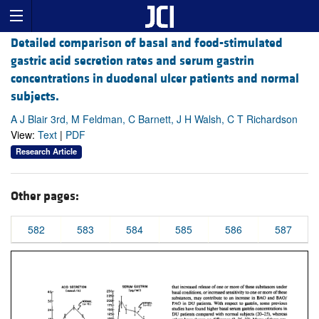
Detailed comparison of basal and food-stimulated
gastric acid secretion rates and serum gastrin
concentrations in duodenal ulcer patients and normal
subjects.
A J Blair 3rd, M Feldman, C Barnett, J H Walsh, C T Richardson
View:
Text
|
PDF
Research Article
Other pages:
582
583
584
585
586
587