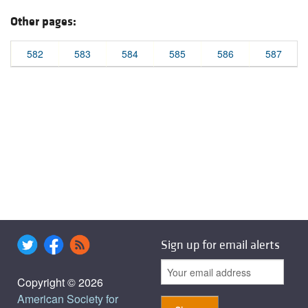
Other pages:
582
583
584
585
586
587
Sign up for email alerts
Copyright © 2026
American Society for