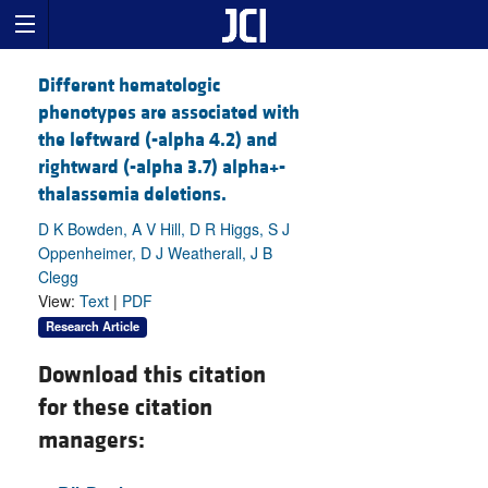
Different hematologic
phenotypes are associated with
the leftward (-alpha 4.2) and
rightward (-alpha 3.7) alpha+-
thalassemia deletions.
D K Bowden, A V Hill, D R Higgs, S J
Oppenheimer, D J Weatherall, J B
Clegg
View:
Text
|
PDF
Research Article
Download this citation
for these citation
managers: