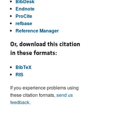
BibDesk
Endnote
ProCite
refbase
Reference Manager
Or, download this citation
in these formats:
BibTeX
RIS
If you experience problems using
these citation formats,
send us
feedback
.