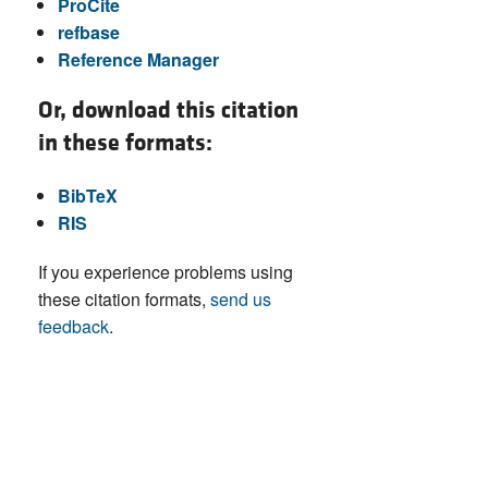
ProCite
refbase
Reference Manager
Or, download this citation
in these formats:
BibTeX
RIS
If you experience problems using
these citation formats,
send us
feedback
.