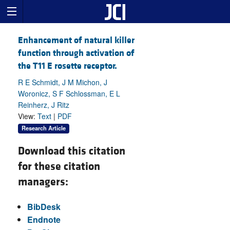
Enhancement of natural killer
function through activation of
the T11 E rosette receptor.
R E Schmidt, J M Michon, J
Woronicz, S F Schlossman, E L
Reinherz, J Ritz
View:
Text
|
PDF
Research Article
Download this citation
for these citation
managers:
BibDesk
Endnote