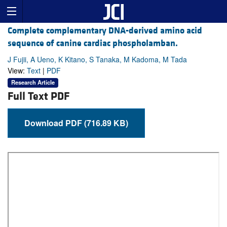
Complete complementary DNA-derived amino acid
sequence of canine cardiac phospholamban.
J Fujii, A Ueno, K Kitano, S Tanaka, M Kadoma, M Tada
View:
Text
|
PDF
Research Article
Full Text PDF
Download PDF (716.89 KB)