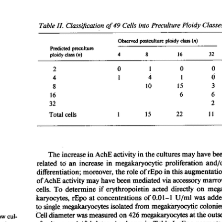
All ...
Top read a