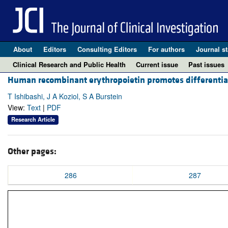
About
Editors
Consulting Editors
For authors
Journal st
Clinical Research and Public Health
Current issue
Past issues
Human recombinant erythropoietin promotes differentiat
T Ishibashi, J A Koziol, S A Burstein
View:
Text
|
PDF
Research Article
Other pages:
286
287