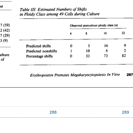
288
289