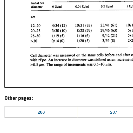
Other pages:
286
287