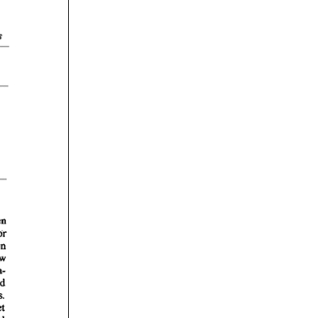
rticles