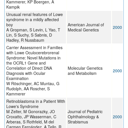
Kammerer, KP Boergen, A
Kampik
Unusual renal features of Lowe
syndrome in a mildly affected
boy
American Journal of
2000
A Gropman, S Levin, L Yao, T
Medical Genetics
Lin, S Suchy, S Sabnis, D
Hadley, R Nussbaum
Carrier Assessment in Families
with Lowe Oculocerebrorenal
Syndrome: Novel Mutations in
the OCRL1 Gene and
Correlation of Direct DNA
Molecular Genetics
2000
Diagnosis with Ocular
and Metabolism
Examination
W Röschinger, AC Muntau, G
Rudolph, AA Roscher, S
Kammerer
Retinoblastoma in a Patient With
Lowe's Syndrome
M Zelter, M Gonorazky, JO
Journal of Pediatric
Croxatto, JP Wasserman, C
Ophthalmology &
2000
Arberas, S Rothfeld, M del
Strabismus
Carmen Fernández, A Tello, R