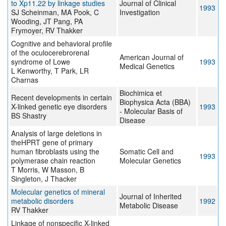
to Xp11.22 by linkage studies
Journal of Clinical
1993
SJ Scheinman, MA Pook, C
Investigation
Wooding, JT Pang, PA
Frymoyer, RV Thakker
Cognitive and behavioral profile
of the oculocerebrorenal
American Journal of
syndrome of Lowe
1993
Medical Genetics
L Kenworthy, T Park, LR
Charnas
Biochimica et
Recent developments in certain
Biophysica Acta (BBA)
X-linked genetic eye disorders
1993
- Molecular Basis of
BS Shastry
Disease
Analysis of large deletions in
theHPRT gene of primary
human fibroblasts using the
Somatic Cell and
1993
polymerase chain reaction
Molecular Genetics
T Morris, W Masson, B
Singleton, J Thacker
Molecular genetics of mineral
Journal of Inherited
metabolic disorders
1992
Metabolic Disease
RV Thakker
Linkage of nonspecific X-linked