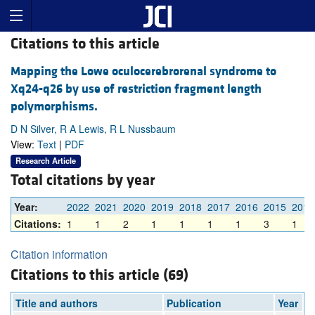
Citations to this article
Mapping the Lowe oculocerebrorenal syndrome to
Xq24-q26 by use of restriction fragment length
polymorphisms.
D N Silver, R A Lewis, R L Nussbaum
View:
Text
|
PDF
Research Article
Total citations by year
Year:
2022
2021
2020
2019
2018
2017
2016
2015
2014
Citations:
1
1
2
1
1
1
1
3
1
Citation information
Citations to this article (69)
Title and authors
Publication
Year