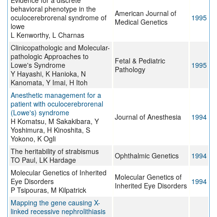
Evidence for a discrete
behavioral phenotype in the
American Journal of
oculocerebrorenal syndrome of
1995
Medical Genetics
lowe
L Kenworthy, L Charnas
Clinicopathologic and Molecular-
pathologic Approaches to
Fetal & Pediatric
Lowe's Syndrome
1995
Pathology
Y Hayashi, K Hanioka, N
Kanomata, Y Imai, H Itoh
Anesthetic management for a
patient with oculocerebrorenal
(Lowe's) syndrome
Journal of Anesthesia
1994
H Komatsu, M Sakakibara, Y
Yoshimura, H Kinoshita, S
Yokono, K Ogli
The heritability of strabismus
Ophthalmic Genetics
1994
TO Paul, LK Hardage
Molecular Genetics of Inherited
Molecular Genetics of
Eye Disorders
1994
Inherited Eye Disorders
P Tsipouras, M Kilpatrick
Mapping the gene causing X-
linked recessive nephrolithiasis