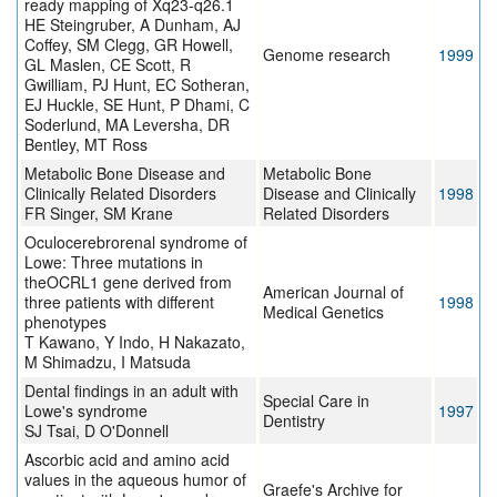
ready mapping of Xq23-q26.1
HE Steingruber, A Dunham, AJ
Coffey, SM Clegg, GR Howell,
Genome research
1999
GL Maslen, CE Scott, R
Gwilliam, PJ Hunt, EC Sotheran,
EJ Huckle, SE Hunt, P Dhami, C
Soderlund, MA Leversha, DR
Bentley, MT Ross
Metabolic Bone Disease and
Metabolic Bone
Clinically Related Disorders
Disease and Clinically
1998
FR Singer, SM Krane
Related Disorders
Oculocerebrorenal syndrome of
Lowe: Three mutations in
theOCRL1 gene derived from
American Journal of
three patients with different
1998
Medical Genetics
phenotypes
T Kawano, Y Indo, H Nakazato,
M Shimadzu, I Matsuda
Dental findings in an adult with
Special Care in
Lowe's syndrome
1997
Dentistry
SJ Tsai, D O'Donnell
Ascorbic acid and amino acid
values in the aqueous humor of
Graefe's Archive for