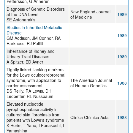
Pettersson, G Annerén
Diagnosis of Genetic Disorders
New England Journal
at the DNA Level
1989
of Medicine
SE Antonarakis
Studies in Inherited Metabolic
Disease
1989
GM Addison, JM Connor, RA
Harkness, RJ Pollitt
Inheritance of Kidney and
Urinary Tract Diseases
1989
A Spitzer, ED Avner
Tightly linked flanking markers
for the Lowe oculocerebrorenal
syndrome, with application to
The American Journal
1988
carrier assessment
of Human Genetics
DS Reilly, RA Lewis, DH
Ledbetter, RL Nussbaum
Elevated nucleotide
pyrophosphatase activity in
cultured skin fibroblasts from
Clinica Chimica Acta
1988
patients with Lowe's syndrome
K Horie, T Yano, I Funakoshi, I
Yamashina