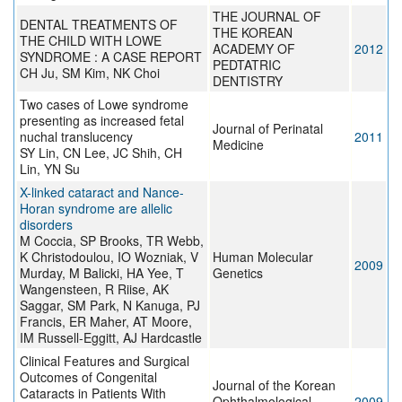
THE JOURNAL OF
DENTAL TREATMENTS OF
THE KOREAN
THE CHILD WITH LOWE
ACADEMY OF
2012
SYNDROME : A CASE REPORT
PEDTATRIC
CH Ju, SM Kim, NK Choi
DENTISTRY
Two cases of Lowe syndrome
presenting as increased fetal
Journal of Perinatal
nuchal translucency
2011
Medicine
SY Lin, CN Lee, JC Shih, CH
Lin, YN Su
X-linked cataract and Nance-
Horan syndrome are allelic
disorders
M Coccia, SP Brooks, TR Webb,
K Christodoulou, IO Wozniak, V
Human Molecular
2009
Murday, M Balicki, HA Yee, T
Genetics
Wangensteen, R Riise, AK
Saggar, SM Park, N Kanuga, PJ
Francis, ER Maher, AT Moore,
IM Russell-Eggitt, AJ Hardcastle
Clinical Features and Surgical
Outcomes of Congenital
Journal of the Korean
Cataracts in Patients With
Ophthalmological
2009