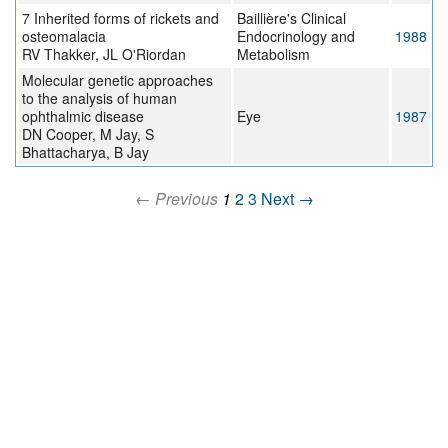
7 Inherited forms of rickets and
Baillière's Clinical
osteomalacia
Endocrinology and
1988
RV Thakker, JL O'Riordan
Metabolism
Molecular genetic approaches
to the analysis of human
ophthalmic disease
Eye
1987
DN Cooper, M Jay, S
Bhattacharya, B Jay
← Previous
1
2
3
Next →