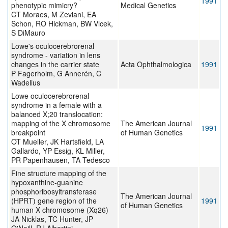
1991
phenotypic mimicry?
Medical Genetics
CT Moraes, M Zeviani, EA
Schon, RO Hickman, BW Vlcek,
S DiMauro
Lowe's oculocerebrorenal
syndrome - variation in lens
changes in the carrier state
Acta Ophthalmologica
1991
P Fagerholm, G Annerén, C
Wadelius
Lowe oculocerebrorenal
syndrome in a female with a
balanced X;20 translocation:
mapping of the X chromosome
The American Journal
1991
breakpoint
of Human Genetics
OT Mueller, JK Hartsfield, LA
Gallardo, YP Essig, KL Miller,
PR Papenhausen, TA Tedesco
Fine structure mapping of the
hypoxanthine-guanine
phosphoribosyltransferase
The American Journal
(HPRT) gene region of the
1991
of Human Genetics
human X chromosome (Xq26)
JA Nicklas, TC Hunter, JP