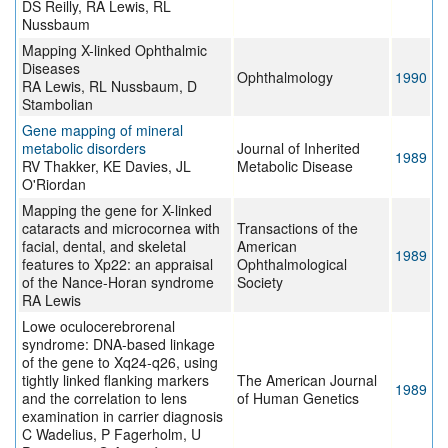
DS Reilly, RA Lewis, RL
Nussbaum
Mapping X-linked Ophthalmic
Diseases
Ophthalmology
1990
RA Lewis, RL Nussbaum, D
Stambolian
Gene mapping of mineral
metabolic disorders
Journal of Inherited
1989
RV Thakker, KE Davies, JL
Metabolic Disease
O'Riordan
Mapping the gene for X-linked
cataracts and microcornea with
Transactions of the
facial, dental, and skeletal
American
1989
features to Xp22: an appraisal
Ophthalmological
of the Nance-Horan syndrome
Society
RA Lewis
Lowe oculocerebrorenal
syndrome: DNA-based linkage
of the gene to Xq24-q26, using
tightly linked flanking markers
The American Journal
1989
and the correlation to lens
of Human Genetics
examination in carrier diagnosis
C Wadelius, P Fagerholm, U