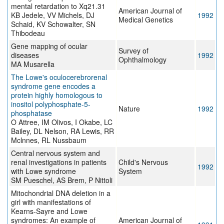
mental retardation to Xq21.31
American Journal of
KB Jedele, VV Michels, DJ
1992
Medical Genetics
Schaid, KV Schowalter, SN
Thibodeau
Gene mapping of ocular
Survey of
diseases
1992
Ophthalmology
MA Musarella
The Lowe's oculocerebrorenal
syndrome gene encodes a
protein highly homologous to
inositol polyphosphate-5-
Nature
1992
phosphatase
O Attree, IM Olivos, I Okabe, LC
Bailey, DL Nelson, RA Lewis, RR
Mclnnes, RL Nussbaum
Central nervous system and
renal investigations in patients
Child's Nervous
1992
with Lowe syndrome
System
SM Pueschel, AS Brem, P Nittoli
Mitochondrial DNA deletion in a
girl with manifestations of
Kearns-Sayre and Lowe
syndromes: An example of
American Journal of