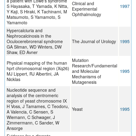
a patient with Lowe's syndrome
Clinical and
S Hayasaka, T Yamada, K Nitta,
1997
Experimental
Y Kaji, S Hiraki, K Tachinami, M
Ophthalmology
Matsumoto, S Yamamoto, S
Yamamoto
Hypercalciuria and
Nephrocalcinosis in the
Oculocerebrorenal syndrome
The Journal of Urology
1995
GA Sliman, WD Winters, DW
Shaw, ED Avner
Mutation
Physical mapping of the human
Research/Fundamental
hprt chromosomal region (Xq26)
and Molecular
1995
MJ Lippert, RJ Albertini, JA
Mechanisms of
Nicklas
Mutagenesis
Nucleotide sequence and
analysis of the centromeric
region of yeast chromosome IX
H Voss, J Tamames, C Teodoru,
Yeast
1995
A Valencia, C Sensen, S
Wiemann, C Schwager, J
Zimmermann, C Sander, W
Ansorge