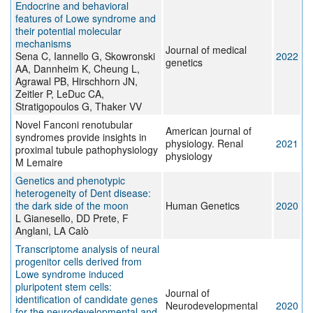
Endocrine and behavioral
features of Lowe syndrome and
their potential molecular
mechanisms
Journal of medical
Sena C, Iannello G, Skowronski
2022
genetics
AA, Dannheim K, Cheung L,
Agrawal PB, Hirschhorn JN,
Zeitler P, LeDuc CA,
Stratigopoulos G, Thaker VV
Novel Fanconi renotubular
American journal of
syndromes provide insights in
physiology. Renal
2021
proximal tubule pathophysiology
physiology
M Lemaire
Genetics and phenotypic
heterogeneity of Dent disease:
the dark side of the moon
Human Genetics
2020
L Gianesello, DD Prete, F
Anglani, LA Calò
Transcriptome analysis of neural
progenitor cells derived from
Lowe syndrome induced
pluripotent stem cells:
Journal of
identification of candidate genes
Neurodevelopmental
2020
for the neurodevelopmental and