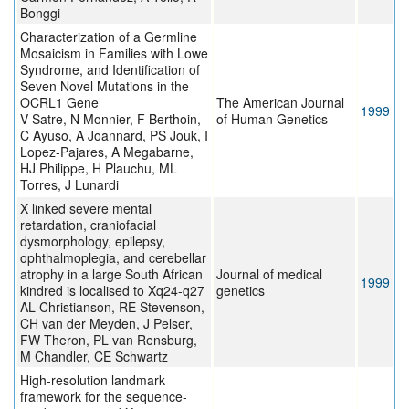
Bonggi
Characterization of a Germline
Mosaicism in Families with Lowe
Syndrome, and Identification of
Seven Novel Mutations in the
OCRL1 Gene
The American Journal
1999
V Satre, N Monnier, F Berthoin,
of Human Genetics
C Ayuso, A Joannard, PS Jouk, I
Lopez-Pajares, A Megabarne,
HJ Philippe, H Plauchu, ML
Torres, J Lunardi
X linked severe mental
retardation, craniofacial
dysmorphology, epilepsy,
ophthalmoplegia, and cerebellar
atrophy in a large South African
Journal of medical
1999
kindred is localised to Xq24-q27
genetics
AL Christianson, RE Stevenson,
CH van der Meyden, J Pelser,
FW Theron, PL van Rensburg,
M Chandler, CE Schwartz
High-resolution landmark
framework for the sequence-