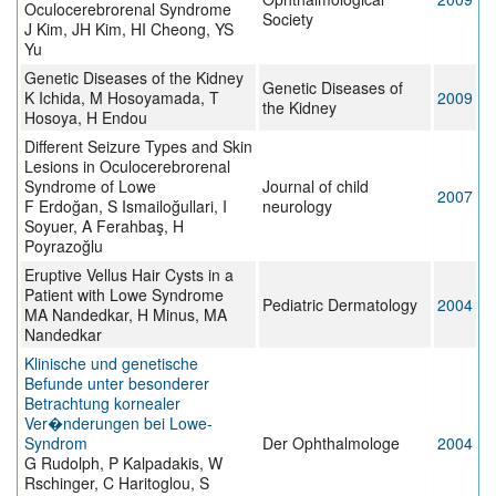
Oculocerebrorenal Syndrome
Society
J Kim, JH Kim, HI Cheong, YS
Yu
Genetic Diseases of the Kidney
Genetic Diseases of
K Ichida, M Hosoyamada, T
2009
the Kidney
Hosoya, H Endou
Different Seizure Types and Skin
Lesions in Oculocerebrorenal
Syndrome of Lowe
Journal of child
2007
F Erdoğan, S Ismailoğullari, I
neurology
Soyuer, A Ferahbaş, H
Poyrazoğlu
Eruptive Vellus Hair Cysts in a
Patient with Lowe Syndrome
Pediatric Dermatology
2004
MA Nandedkar, H Minus, MA
Nandedkar
Klinische und genetische
Befunde unter besonderer
Betrachtung kornealer
Ver�nderungen bei Lowe-
Syndrom
Der Ophthalmologe
2004
G Rudolph, P Kalpadakis, W
Rschinger, C Haritoglou, S