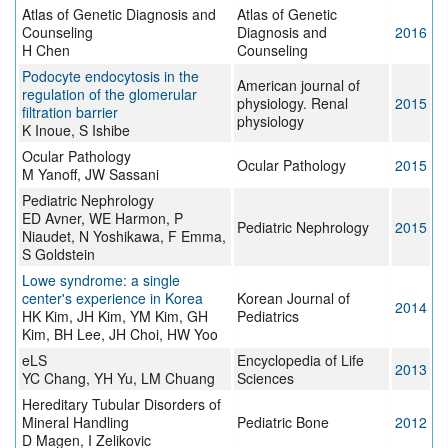
Atlas of Genetic Diagnosis and
Atlas of Genetic
Counseling
Diagnosis and
2016
H Chen
Counseling
Podocyte endocytosis in the
American journal of
regulation of the glomerular
physiology. Renal
2015
filtration barrier
physiology
K Inoue, S Ishibe
Ocular Pathology
Ocular Pathology
2015
M Yanoff, JW Sassani
Pediatric Nephrology
ED Avner, WE Harmon, P
Pediatric Nephrology
2015
Niaudet, N Yoshikawa, F Emma,
S Goldstein
Lowe syndrome: a single
center's experience in Korea
Korean Journal of
2014
HK Kim, JH Kim, YM Kim, GH
Pediatrics
Kim, BH Lee, JH Choi, HW Yoo
eLS
Encyclopedia of Life
2013
YC Chang, YH Yu, LM Chuang
Sciences
Hereditary Tubular Disorders of
Mineral Handling
Pediatric Bone
2012
D Magen, I Zelikovic