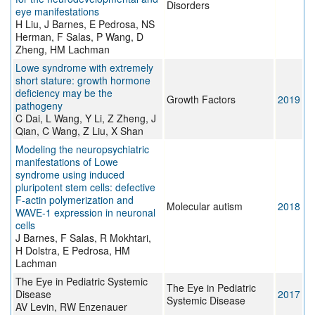
Disorders
eye manifestations
H Liu, J Barnes, E Pedrosa, NS
Herman, F Salas, P Wang, D
Zheng, HM Lachman
Lowe syndrome with extremely
short stature: growth hormone
deficiency may be the
Growth Factors
2019
pathogeny
C Dai, L Wang, Y Li, Z Zheng, J
Qian, C Wang, Z Liu, X Shan
Modeling the neuropsychiatric
manifestations of Lowe
syndrome using induced
pluripotent stem cells: defective
F-actin polymerization and
Molecular autism
2018
WAVE-1 expression in neuronal
cells
J Barnes, F Salas, R Mokhtari,
H Dolstra, E Pedrosa, HM
Lachman
The Eye in Pediatric Systemic
The Eye in Pediatric
Disease
2017
Systemic Disease
AV Levin, RW Enzenauer