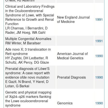
O'Neill, RJ Albertini
Clinical and Laboratory Findings
in the Oculocerebrorenal
Syndrome of Lowe, with Special
New England Journal
Reference to Growth and Renal
1991
of Medicine
Function
LR Charnas, I Bernardini, D
Rader, JM Hoeg, WA Gahl
Multiple Congenital Anomalies
1991
RM Winter, M Baraitser
Ade novo X; 3 translocation in
Rett syndrome
American Journal of
1990
HY Zoghbi, DH Ledbetter, R
Medical Genetics
Schultz, AK Percy, DG Glaze
Prenatal diagnosis of Löwe'S
syndrome: A case report with
evidence ofde novo mutation
Prenatal Diagnosis
1990
E Gazit, N Brand, Y Harel, D
Lotan, G Barkai
Genetic and physical mapping
of Xq24–q26 markers flanking
the Lowe oculocerebrorenal
Genomics
1990
syndrome