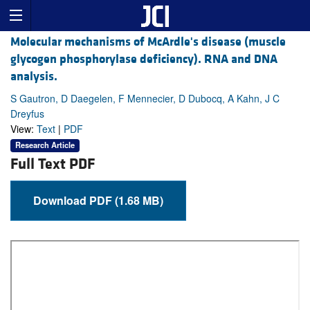
Molecular mechanisms of McArdle's disease (muscle
glycogen phosphorylase deficiency). RNA and DNA
analysis.
S Gautron, D Daegelen, F Mennecier, D Dubocq, A Kahn, J C
Dreyfus
View:
Text
|
PDF
Research Article
Full Text PDF
Download PDF (1.68 MB)